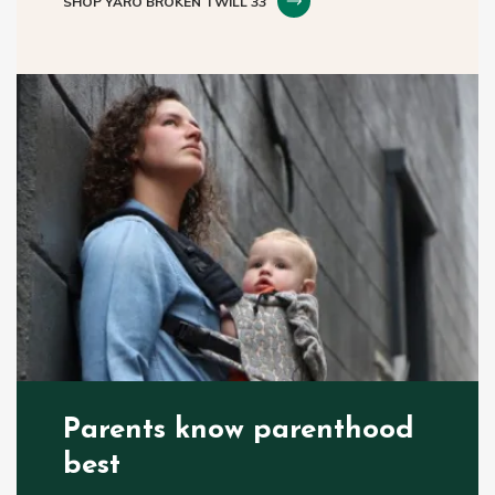
SHOP YARO BROKEN TWILL 33
Parents know parenthood
best