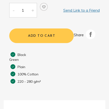
Send Link to a Friend
Share
ADD TO CART
Black
Green
Plain
100% Cotton
220 - 280 g/m²