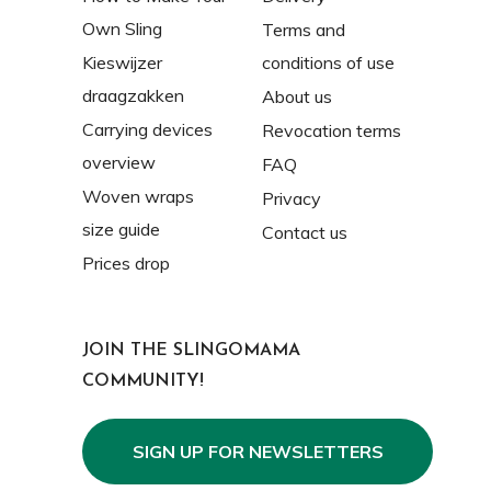
Own Sling
Terms and
Kieswijzer
conditions of use
draagzakken
About us
Carrying devices
Revocation terms
overview
FAQ
Woven wraps
Privacy
size guide
Contact us
Prices drop
JOIN THE SLINGOMAMA
COMMUNITY!
SIGN UP FOR NEWSLETTERS