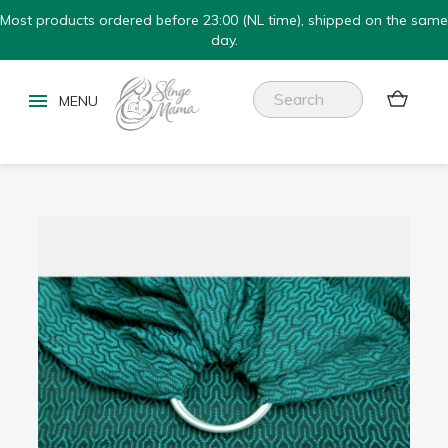
Most products ordered before 23:00 (NL time), shipped on the same
day.

