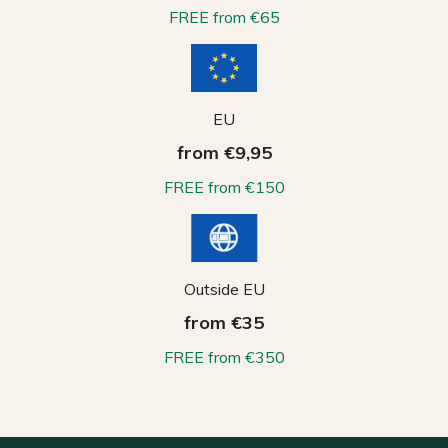
FREE from €65
EU
from €9,95
FREE from €150
Outside EU
from €35
FREE from €350