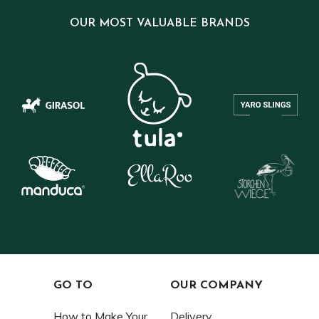
OUR MOST VALUABLE BRANDS
GO TO
OUR COMPANY
How to Make Your
Delivery