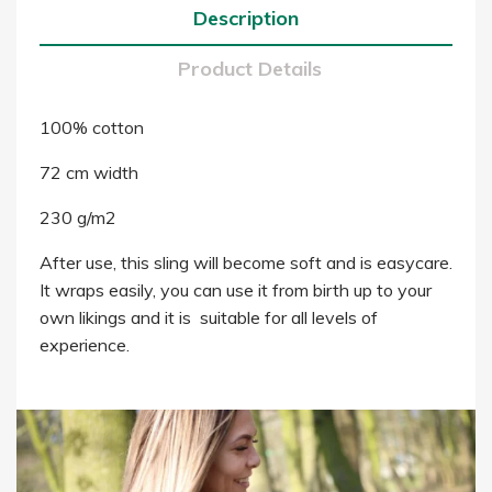
Description
Product Details
100% cotton
72 cm width
230 g/m2
After use, this sling will become soft and is easycare.
It wraps easily, you can use it from birth up to your
own likings and it is suitable for all levels of
experience.