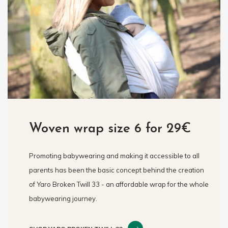
Woven wrap size 6 for 29€
Promoting babywearing and making it accessible to all
parents has been the basic concept behind the creation
of Yaro Broken Twill 33 - an affordable wrap for the whole
babywearing journey.