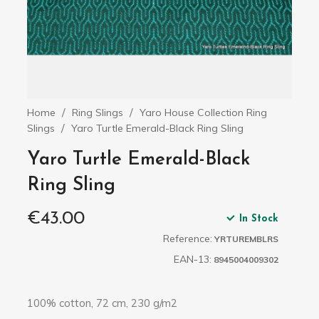
Home
Ring Slings
Yaro House Collection Ring
Slings
Yaro Turtle Emerald-Black Ring Sling
Yaro Turtle Emerald-Black
Ring Sling
€43.00
In Stock
Reference:
YRTUREMBLRS
EAN-13:
8945004009302
100% cotton, 72 cm, 230 g/m2