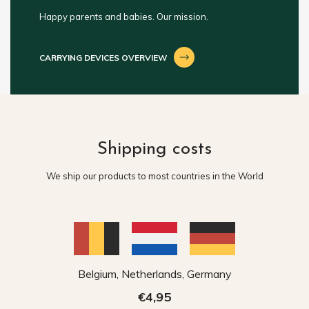
Happy parents and babies. Our mission.
CARRYING DEVICES OVERVIEW
Shipping costs
We ship our products to most countries in the World
Belgium, Netherlands, Germany
€4,95