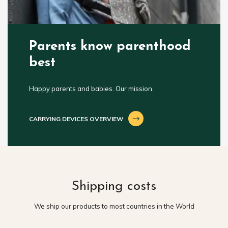
Parents know parenthood
best
Happy parents and babies. Our mission.
CARRYING DEVICES OVERVIEW
Shipping costs
We ship our products to most countries in the World