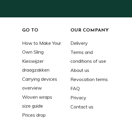
GO TO
OUR COMPANY
How to Make Your
Delivery
Own Sling
Terms and
Kieswijzer
conditions of use
draagzakken
About us
Carrying devices
Revocation terms
overview
FAQ
Woven wraps
Privacy
size guide
Contact us
Prices drop