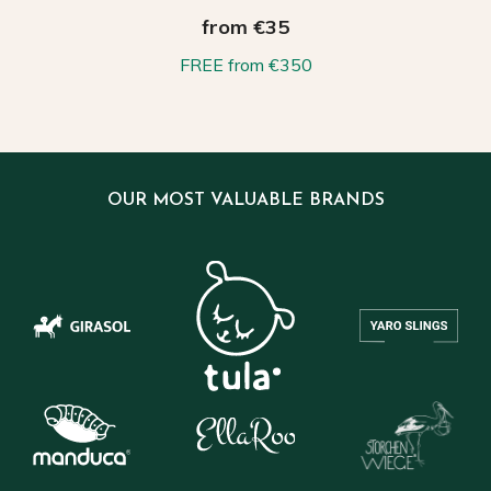
from €35
FREE from €350
OUR MOST VALUABLE BRANDS