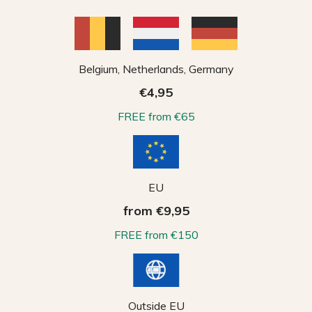
Belgium, Netherlands, Germany
€4,95
FREE from €65
EU
from €9,95
FREE from €150
Outside EU