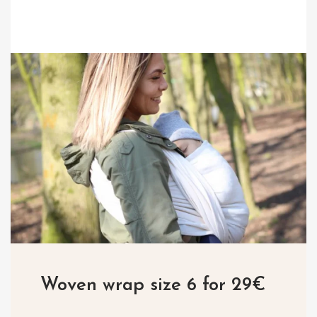
Woven wrap size 6 for 29€