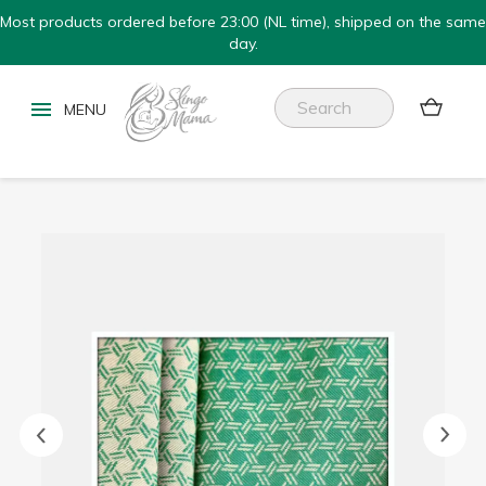
Most products ordered before 23:00 (NL time), shipped on the same
day.

