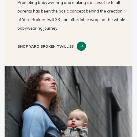
Promoting babywearing and making it accessible to all
parents has been the basic concept behind the creation
of Yaro Broken Twill 33 - an affordable wrap for the whole
babywearing journey.
SHOP YARO BROKEN TWILL 33