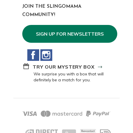
JOIN THE SLINGOMAMA
COMMUNITY!
SIGN UP FOR NEWSLETTERS
Facebook
Instagram
TRY OUR MYSTERY BOX
We surprise you with a box that will
definitely be a match for you.