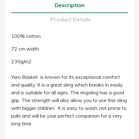
Description
Product Details
100% cotton
72 cm width
230g/m2
Yaro Basket is known for its exceptional comfort
and quality. It is a great sling which breaks in easily
and is suitable for all ages. The ringsling has a good
grip. The strength will also allow you to use this sling
with bigger children. It is easy to wash, not prone to
pulls and will be your perfect companion for a very
long time.