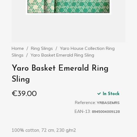
Home
Ring Slings
Yaro House Collection Ring
Slings
Yaro Basket Emerald Ring Sling
Yaro Basket Emerald Ring
Sling
€39.00
In Stock
Reference:
YRBASEMRS
EAN-13:
8945004009128
100% cotton, 72 cm, 230 g/m2