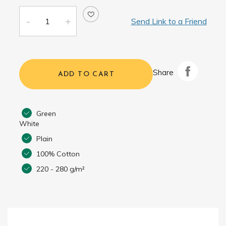
Send Link to a Friend
Share
ADD TO CART
Green
White
Plain
100% Cotton
220 - 280 g/m²