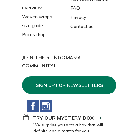
overview
FAQ
Woven wraps
Privacy
size guide
Contact us
Prices drop
JOIN THE SLINGOMAMA
COMMUNITY!
SIGN UP FOR NEWSLETTERS
Facebook
Instagram
TRY OUR MYSTERY BOX
We surprise you with a box that will
definitely be a match for you.