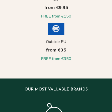
from €9,95
FREE from €150
Outside EU
from €35
FREE from €350
OUR MOST VALUABLE BRANDS