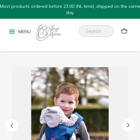
Most products ordered before 23:00 (NL time), shipped on the same
day.

