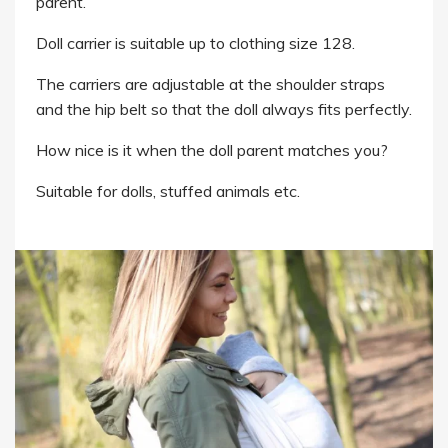
parent.
Doll carrier is suitable up to clothing size 128.
The carriers are adjustable at the shoulder straps
and the hip belt so that the doll always fits perfectly.
How nice is it when the doll parent matches you?
Suitable for dolls, stuffed animals etc.