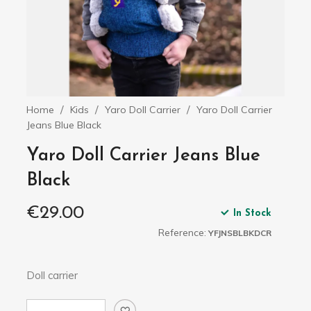
Home
Kids
Yaro Doll Carrier
Yaro Doll Carrier
Jeans Blue Black
Yaro Doll Carrier Jeans Blue
Black
€29.00
In Stock
Reference:
YFJNSBLBKDCR
Doll carrier