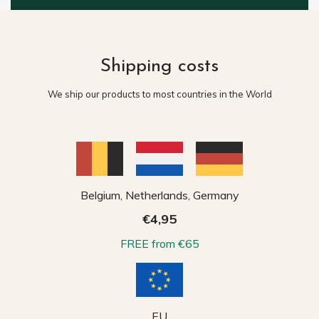
Shipping costs
We ship our products to most countries in the World
Belgium, Netherlands, Germany
€4,95
FREE from €65
EU