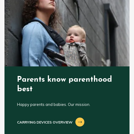
Parents know parenthood
best
Happy parents and babies. Our mission.
CARRYING DEVICES OVERVIEW