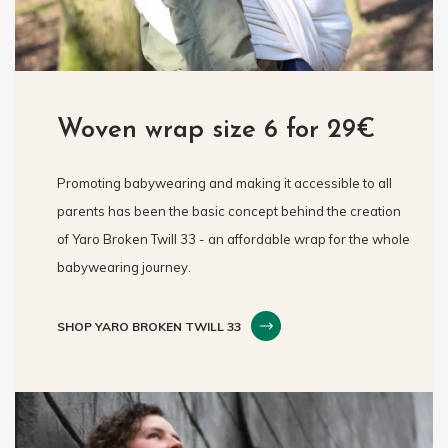
Woven wrap size 6 for 29€
Promoting babywearing and making it accessible to all
parents has been the basic concept behind the creation
of Yaro Broken Twill 33 - an affordable wrap for the whole
babywearing journey.
SHOP YARO BROKEN TWILL 33