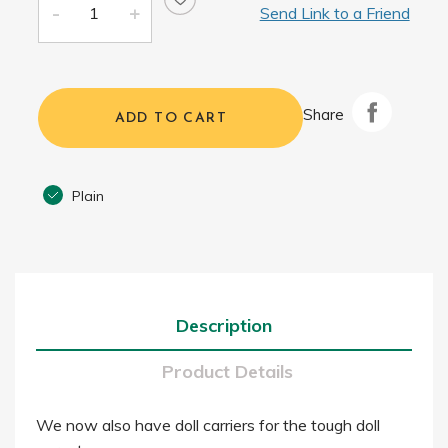
Send Link to a Friend
Share
ADD TO CART
Plain
Description
Product Details
We now also have doll carriers for the tough doll