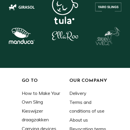
GO TO
OUR COMPANY
How to Make Your
Delivery
Own Sling
Terms and
Kieswijzer
conditions of use
draagzakken
About us
Carrying devices
Revocation terms