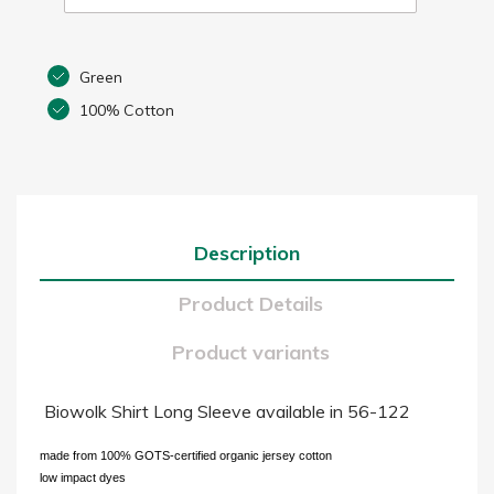
Green
100% Cotton
Description
Product Details
Product variants
Biowolk Shirt Long Sleeve available in 56-122
made from 100% GOTS-certified organic jersey cotton
low impact dyes