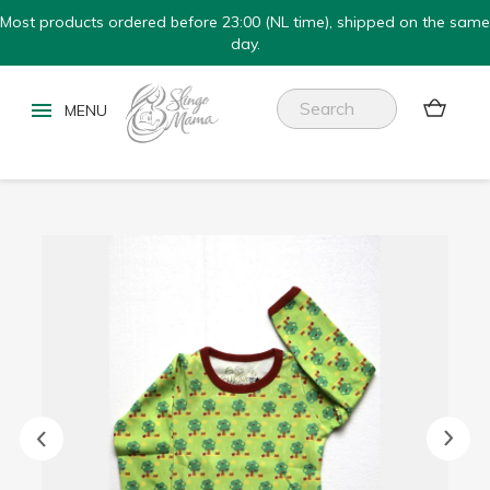
Most products ordered before 23:00 (NL time), shipped on the same
day.

