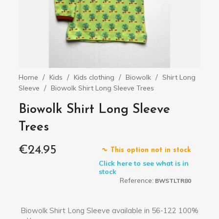
Home
Kids
Kids clothing
Biowolk
Shirt Long
Sleeve
Biowolk Shirt Long Sleeve Trees
Biowolk Shirt Long Sleeve
Trees
€24.95
This option not in stock
Click here to see what is in
stock
Reference:
BWSTLTR80
Biowolk Shirt Long Sleeve available in 56-122 100%