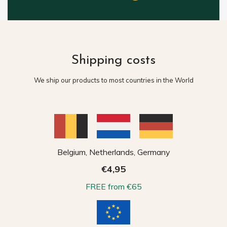
Shipping costs
We ship our products to most countries in the World
Belgium, Netherlands, Germany
€4,95
FREE from €65