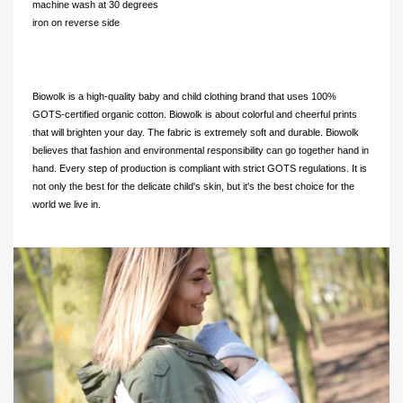
machine wash at 30 degrees
iron on reverse side
Biowolk is a high-quality baby and child clothing brand that uses 100%
GOTS-certified organic cotton. Biowolk is about colorful and cheerful prints
that will brighten your day. The fabric is extremely soft and durable. Biowolk
believes that fashion and environmental responsibility can go together hand in
hand. Every step of production is compliant with strict GOTS regulations. It is
not only the best for the delicate child's skin, but it's the best choice for the
world we live in.