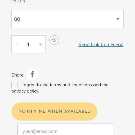
cotton
Send Link to a Friend
Share
I agree to the terms and conditions and the
privacy policy.
NOTIFY ME WHEN AVAILABLE