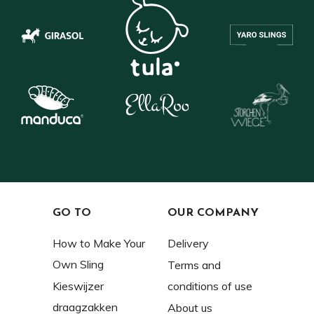
GO TO
OUR COMPANY
How to Make Your
Delivery
Own Sling
Terms and
Kieswijzer
conditions of use
draagzakken
About us