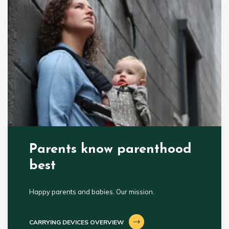
Parents know parenthood
best
Happy parents and babies. Our mission.
CARRYING DEVICES OVERVIEW