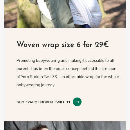
Woven wrap size 6 for 29€
Promoting babywearing and making it accessible to all
parents has been the basic concept behind the creation
of Yaro Broken Twill 33 - an affordable wrap for the whole
babywearing journey.
SHOP YARO BROKEN TWILL 33