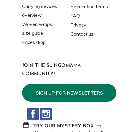
Carrying devices
Revocation terms
overview
FAQ
Woven wraps
Privacy
size guide
Contact us
Prices drop
JOIN THE SLINGOMAMA
COMMUNITY!
SIGN UP FOR NEWSLETTERS
Facebook
Instagram
TRY OUR MYSTERY BOX