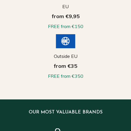
EU
from €9,95
FREE from €150
Outside EU
from €35
FREE from €350
OUR MOST VALUABLE BRANDS