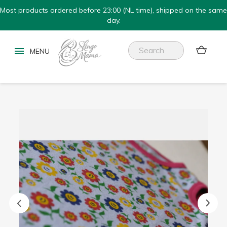
Most products ordered before 23:00 (NL time), shipped on the same
day.

