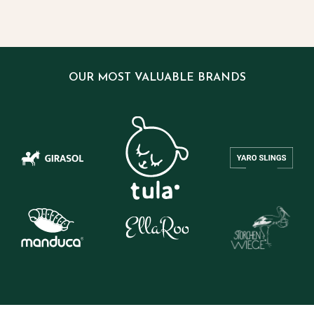
OUR MOST VALUABLE BRANDS