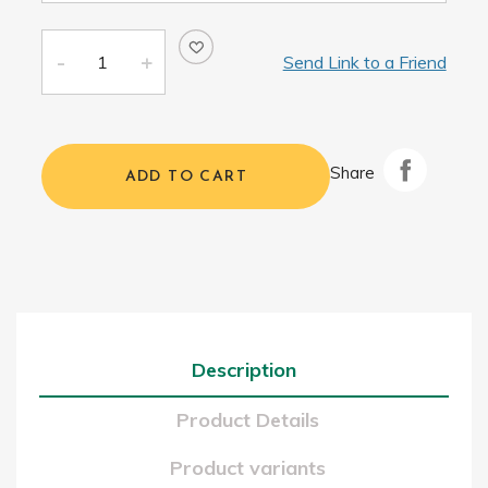
Send Link to a Friend
Share
ADD TO CART
Description
Product Details
Product variants