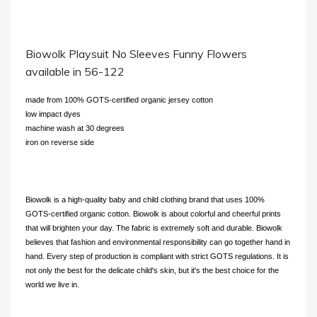
Biowolk Playsuit No Sleeves Funny Flowers
available in 56-122
made from 100% GOTS-certified organic jersey cotton
low impact dyes
machine wash at 30 degrees
iron on reverse side
Biowolk is a high-quality baby and child clothing brand that uses 100%
GOTS-certified organic cotton. Biowolk is about colorful and cheerful prints
that will brighten your day. The fabric is extremely soft and durable. Biowolk
believes that fashion and environmental responsibility can go together hand in
hand. Every step of production is compliant with strict GOTS regulations. It is
not only the best for the delicate child's skin, but it's the best choice for the
world we live in.