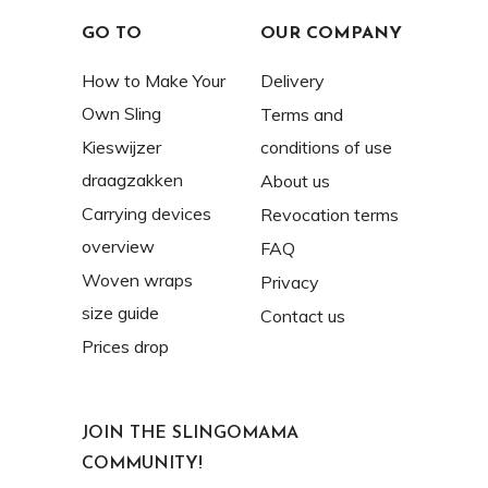
GO TO
OUR COMPANY
How to Make Your
Delivery
Own Sling
Terms and
Kieswijzer
conditions of use
draagzakken
About us
Carrying devices
Revocation terms
overview
FAQ
Woven wraps
Privacy
size guide
Contact us
Prices drop
JOIN THE SLINGOMAMA
COMMUNITY!