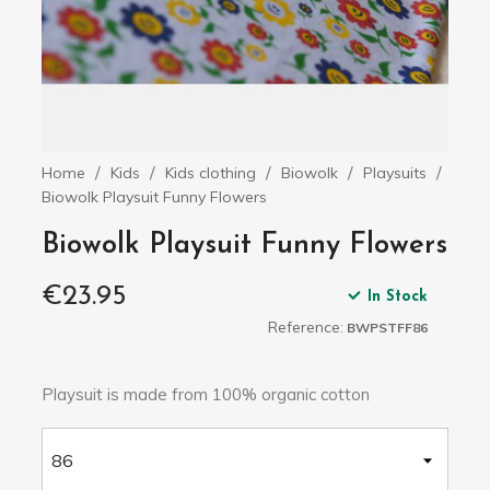
Home
Kids
Kids clothing
Biowolk
Playsuits
Biowolk Playsuit Funny Flowers
Biowolk Playsuit Funny Flowers
€23.95
In Stock
Reference:
BWPSTFF86
Playsuit is made from 100% organic cotton