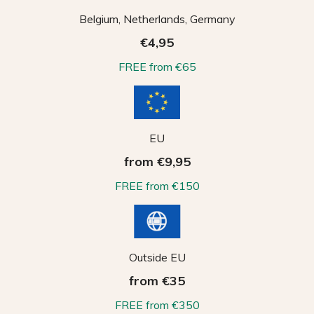
Belgium, Netherlands, Germany
€4,95
FREE from €65
EU
from €9,95
FREE from €150
Outside EU
from €35
FREE from €350