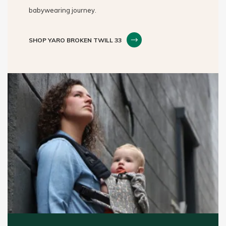
babywearing journey.
SHOP YARO BROKEN TWILL 33