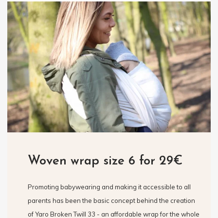
Woven wrap size 6 for 29€
Promoting babywearing and making it accessible to all
parents has been the basic concept behind the creation
of Yaro Broken Twill 33 - an affordable wrap for the whole