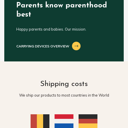
Parents know parenthood
best
Happy parents and babies. Our mission.
CARRYING DEVICES OVERVIEW
Shipping costs
We ship our products to most countries in the World