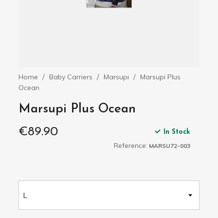
Home
Baby Carriers
Marsupi
Marsupi Plus
Ocean
Marsupi Plus Ocean
€89.90
In Stock
Reference:
MARSU72-003