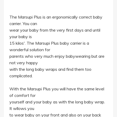
The Marsupi Plus is an ergonomically correct baby
carrier. You can
wear your baby from the very first days and until
your baby is
15 kilos'. The Marsupi Plus baby carrier is a
wonderful solution for
parents who very much enjoy babywearing but are
not very happy
with the long baby wraps and find them too
complicated.
With the Marsupi Plus you will have the same level
of comfort for
yourself and your baby as with the long baby wrap.
It wllows you
to wear baby on your front and also on your back