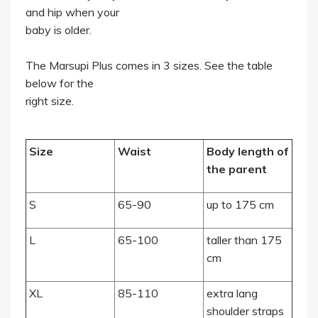
and hip when your
baby is older.
The Marsupi Plus comes in 3 sizes. See the table
below for the
right size.
Size
Waist
Body length of
the parent
S
65-90
up to 175 cm
L
65-100
taller than 175
cm
XL
85-110
extra lang
shoulder straps