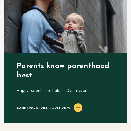
Parents know parenthood
best
Happy parents and babies. Our mission.
CARRYING DEVICES OVERVIEW