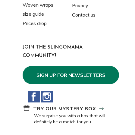
Woven wraps
Privacy
size guide
Contact us
Prices drop
JOIN THE SLINGOMAMA
COMMUNITY!
SIGN UP FOR NEWSLETTERS
Facebook
Instagram
TRY OUR MYSTERY BOX
We surprise you with a box that will
definitely be a match for you.