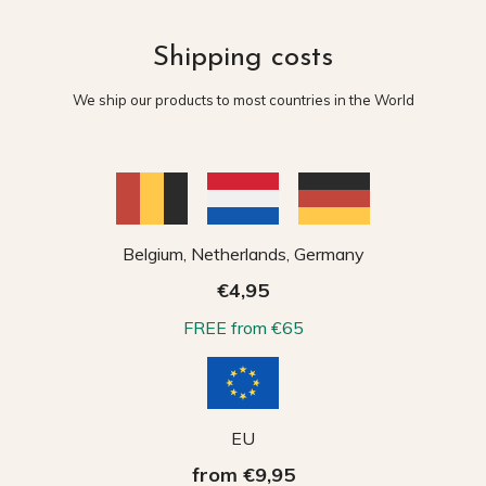
Shipping costs
We ship our products to most countries in the World
Belgium, Netherlands, Germany
€4,95
FREE from €65
EU
from €9,95