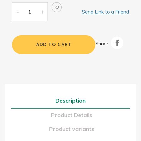
Send Link to a Friend
Share
ADD TO CART
Description
Product Details
Product variants