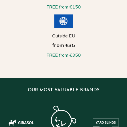
FREE from €150
Outside EU
from €35
FREE from €350
OUR MOST VALUABLE BRANDS