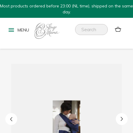
Most products ordered before 23:00 (NL time), shipped on the same
day.

