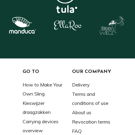
GO TO
OUR COMPANY
How to Make Your
Delivery
Own Sling
Terms and
Kieswijzer
conditions of use
draagzakken
About us
Carrying devices
Revocation terms
overview
FAQ