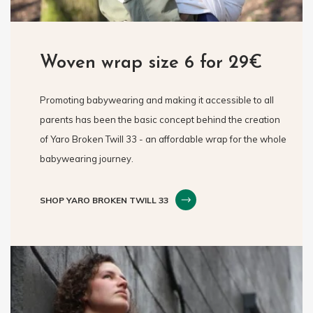
Woven wrap size 6 for 29€
Promoting babywearing and making it accessible to all
parents has been the basic concept behind the creation
of Yaro Broken Twill 33 - an affordable wrap for the whole
babywearing journey.
SHOP YARO BROKEN TWILL 33