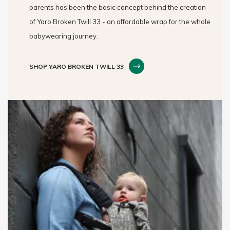
parents has been the basic concept behind the creation
of Yaro Broken Twill 33 - an affordable wrap for the whole
babywearing journey.
SHOP YARO BROKEN TWILL 33