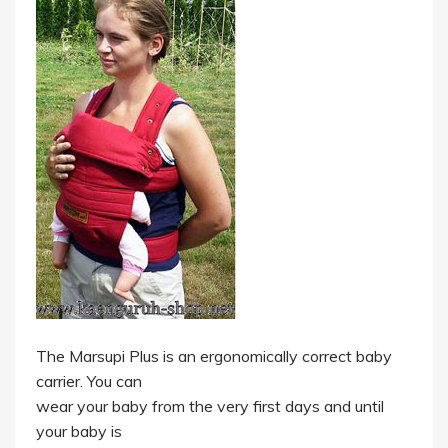
The Marsupi Plus is an ergonomically correct baby
carrier. You can
wear your baby from the very first days and until
your baby is