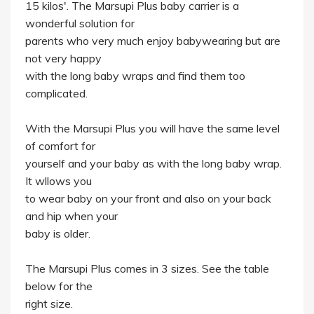
15 kilos'. The Marsupi Plus baby carrier is a
wonderful solution for
parents who very much enjoy babywearing but are
not very happy
with the long baby wraps and find them too
complicated.
With the Marsupi Plus you will have the same level
of comfort for
yourself and your baby as with the long baby wrap.
It wllows you
to wear baby on your front and also on your back
and hip when your
baby is older.
The Marsupi Plus comes in 3 sizes. See the table
below for the
right size.