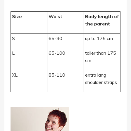
Size
Waist
Body length of
the parent
S
65-90
up to 175 cm
L
65-100
taller than 175
cm
XL
85-110
extra lang
shoulder straps