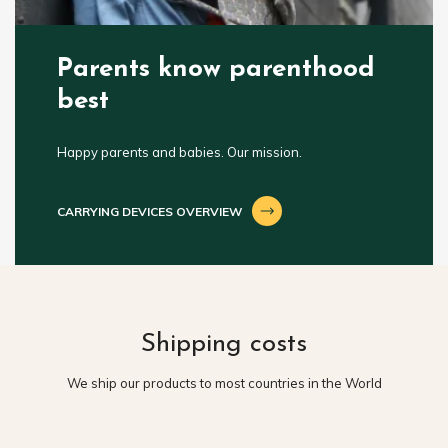
Parents know parenthood
best
Happy parents and babies. Our mission.
CARRYING DEVICES OVERVIEW
Shipping costs
We ship our products to most countries in the World