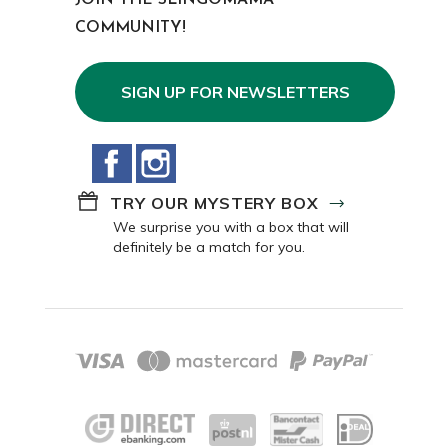
JOIN THE SLINGOMAMA
COMMUNITY!
SIGN UP FOR NEWSLETTERS
Facebook
Instagram
TRY OUR MYSTERY BOX
We surprise you with a box that will
definitely be a match for you.