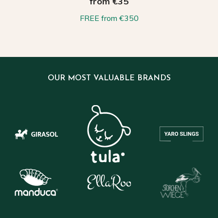
from €35
FREE from €350
OUR MOST VALUABLE BRANDS