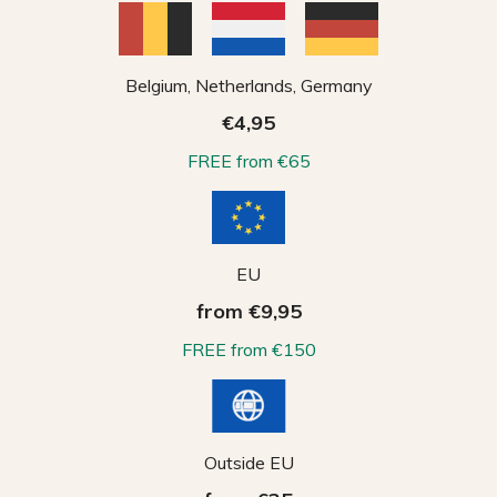
Belgium, Netherlands, Germany
€4,95
FREE from €65
EU
from €9,95
FREE from €150
Outside EU