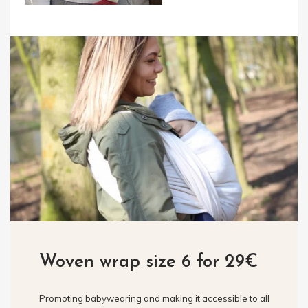
Woven wrap size 6 for 29€
Promoting babywearing and making it accessible to all