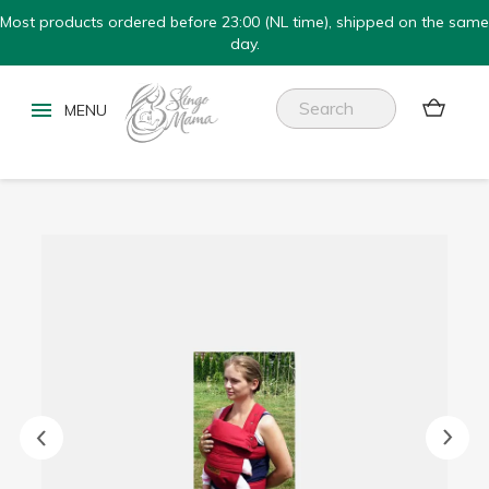
Most products ordered before 23:00 (NL time), shipped on the same
day.

