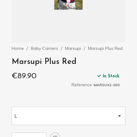
Home
Baby Carriers
Marsupi
Marsupi Plus Red
Marsupi Plus Red
€89.90
In Stock
Reference:
MARSU42-003