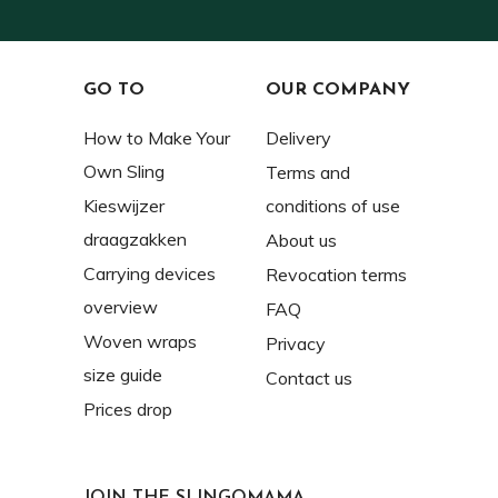
GO TO
OUR COMPANY
How to Make Your
Delivery
Own Sling
Terms and
Kieswijzer
conditions of use
draagzakken
About us
Carrying devices
Revocation terms
overview
FAQ
Woven wraps
Privacy
size guide
Contact us
Prices drop