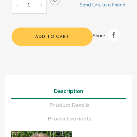
Send Link to a Friend
Share
ADD TO CART
Description
Product Details
Product variants