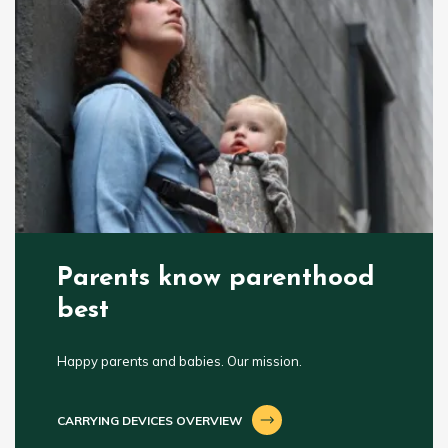
Parents know parenthood
best
Happy parents and babies. Our mission.
CARRYING DEVICES OVERVIEW