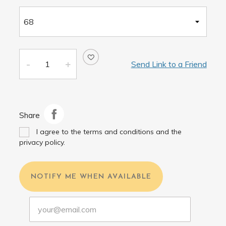
Send Link to a Friend
Share
I agree to the terms and conditions and the
privacy policy.
NOTIFY ME WHEN AVAILABLE