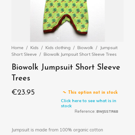
Home
Kids
Kids clothing
Biowolk
Jumpsuit
Short Sleeve
Biowolk Jumpsuit Short Sleeve Trees
Biowolk Jumpsuit Short Sleeve
Trees
€23.95
This option not in stock
Click here to see what is in
stock
Reference:
BWJSSTR68
Jumpsuit is made from 100% organic cotton