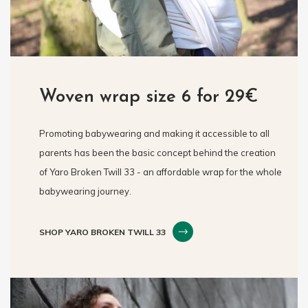
Woven wrap size 6 for 29€
Promoting babywearing and making it accessible to all
parents has been the basic concept behind the creation
of Yaro Broken Twill 33 - an affordable wrap for the whole
babywearing journey.
SHOP YARO BROKEN TWILL 33