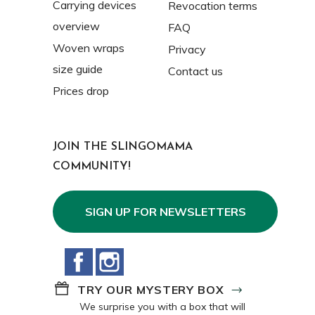
Carrying devices
Revocation terms
overview
FAQ
Woven wraps
Privacy
size guide
Contact us
Prices drop
JOIN THE SLINGOMAMA
COMMUNITY!
SIGN UP FOR NEWSLETTERS
Facebook
Instagram
TRY OUR MYSTERY BOX
We surprise you with a box that will