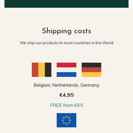
Shipping costs
We ship our products to most countries in the World
Belgium, Netherlands, Germany
€4,95
FREE from €65