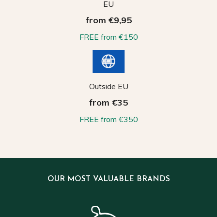
EU
from €9,95
FREE from €150
Outside EU
from €35
FREE from €350
OUR MOST VALUABLE BRANDS