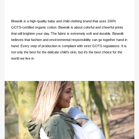
Biowolk is a high-quality baby and child clothing brand that uses 100%
GOTS-certified organic cotton. Biowolk is about colorful and cheerful prints
that will brighten your day. The fabric is extremely soft and durable. Biowolk
believes that fashion and environmental responsibility can go together hand in
hand. Every step of production is compliant with strict GOTS regulations. It is
not only the best for the delicate child's skin, but it's the best choice for the
world we live in.