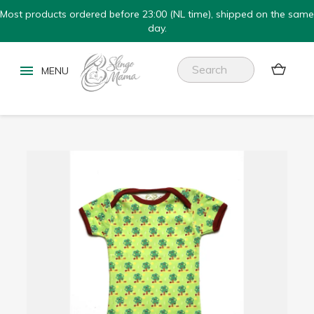
Most products ordered before 23:00 (NL time), shipped on the same
day.

