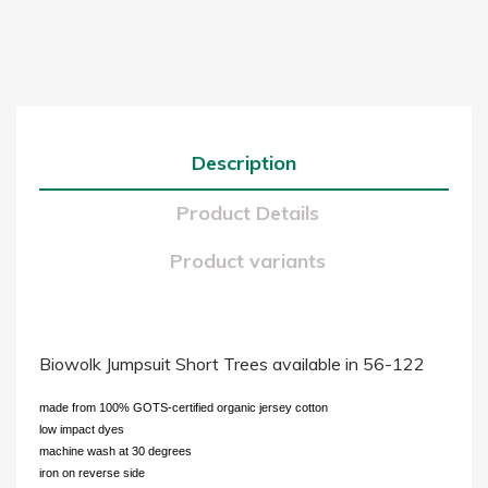
Description
Product Details
Product variants
Biowolk Jumpsuit Short Trees available in 56-122
made from 100% GOTS-certified organic jersey cotton
low impact dyes
machine wash at 30 degrees
iron on reverse side