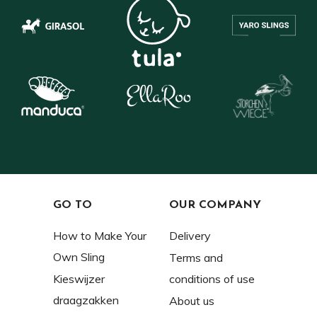
GO TO
OUR COMPANY
How to Make Your
Delivery
Own Sling
Terms and
Kieswijzer
conditions of use
draagzakken
About us