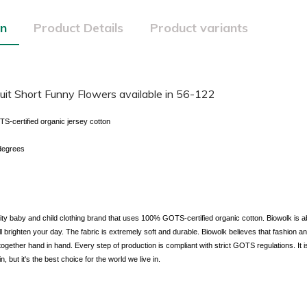
on
Product Details
Product variants
it Short Funny Flowers available in 56-122
certified organic jersey cotton
degrees
lity baby and child clothing brand that uses 100% GOTS-certified organic cotton. Biowolk is a
ill brighten your day. The fabric is extremely soft and durable. Biowolk believes that fashion 
together hand in hand. Every step of production is compliant with strict GOTS regulations. It is
in, but it's the best choice for the world we live in.