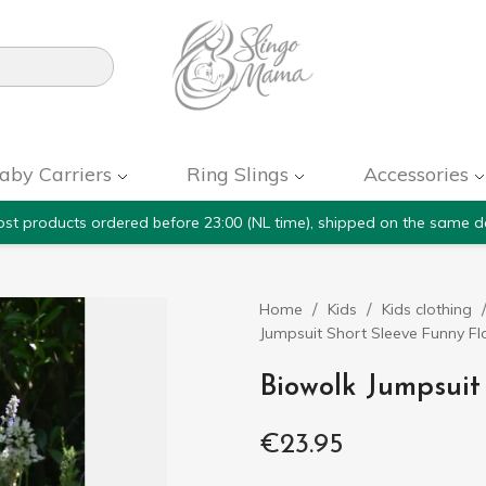

aby Carriers
Ring Slings
Accessories
st products ordered before 23:00 (NL time), shipped on the same d
Home
Kids
Kids clothing
Jumpsuit Short Sleeve Funny F
Biowolk Jumpsuit
€23.95