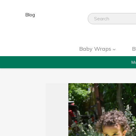
Blog
Baby Wraps
B
Mo