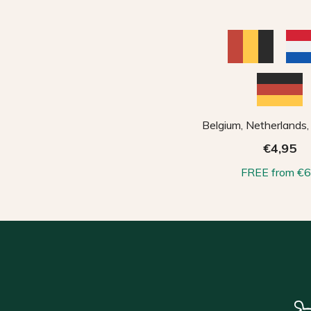
Belgium, Netherlands
€4,95
FREE from €