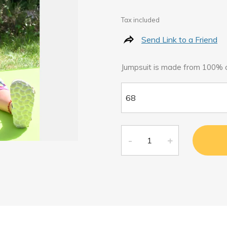
Tax included
Send Link to a Friend
Jumpsuit is made from 100% o