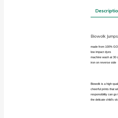
Descripti
Biowolk Jumpsu
made from 100% GOTS-
low impact dyes
machine wash at 30 
iron on reverse side
Biowolk is a high-qua
cheerful prints that w
responsibility can go 
the delicate child's sk