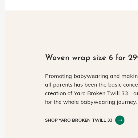
Woven wrap size 6 for 2
Promoting babywearing and making 
all parents has been the basic conc
creation of Yaro Broken Twill 33 - 
for the whole babywearing journey.
SHOP YARO BROKEN TWILL 33