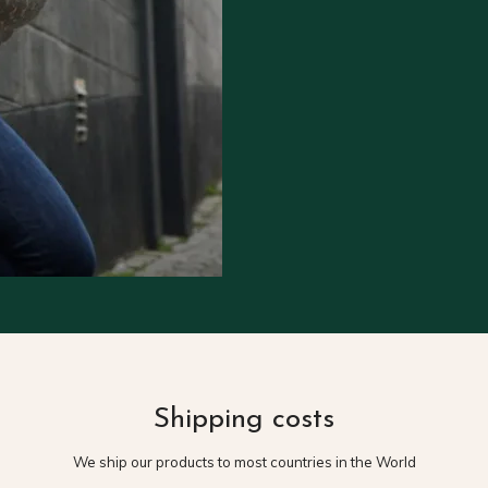
Shipping costs
We ship our products to most countries in the World