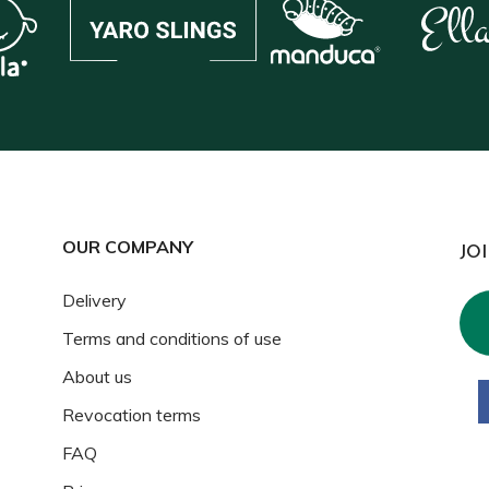
OUR COMPANY
JO
Delivery
Terms and conditions of use
About us
Revocation terms
FAQ