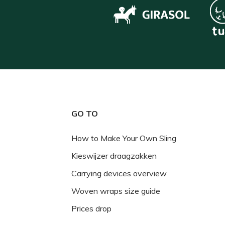
GO TO
How to Make Your Own Sling
Kieswijzer draagzakken
Carrying devices overview
Woven wraps size guide
Prices drop