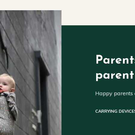
Parent
parent
Happy parents a
CARRYING DEVICE