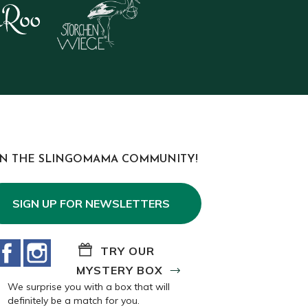
IN THE SLINGOMAMA COMMUNITY!
SIGN UP FOR NEWSLETTERS
Facebook
Instagram
TRY OUR
MYSTERY BOX
We surprise you with a box that will
definitely be a match for you.