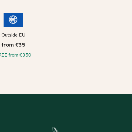
Outside EU
from €35
REE from €350