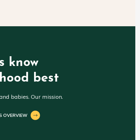
s know
hood best
nd babies. Our mission.
S OVERVIEW