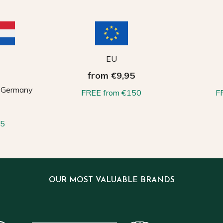
EU
from €9,95
, Germany
FREE from €150
F
65
OUR MOST VALUABLE BRANDS