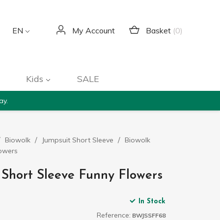
Basket
(0)
EN
My Account
Kids
SALE
ay.
Biowolk
Jumpsuit Short Sleeve
Biowolk
lowers
 Short Sleeve Funny Flowers
In Stock
Reference:
BWJSSFF68