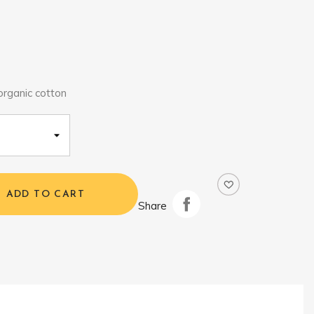
rganic cotton
ADD TO CART
Share