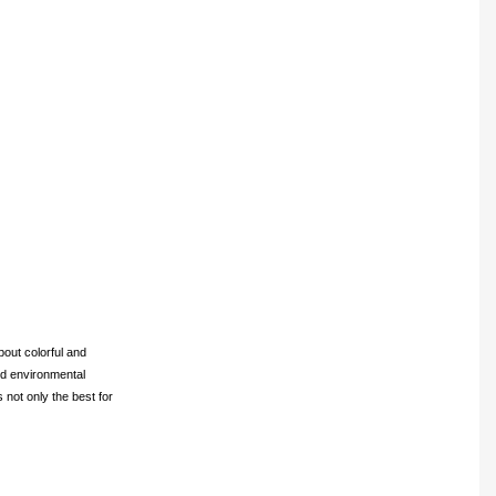
bout colorful and
and environmental
 not only the best for