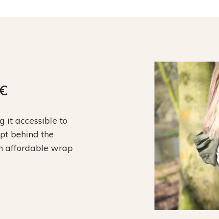
9€
it accessible to
ept behind the
an affordable wrap