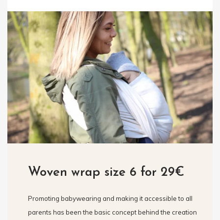
Woven wrap size 6 for 29€
Promoting babywearing and making it accessible to all
parents has been the basic concept behind the creation