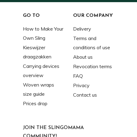
GO TO
OUR COMPANY
How to Make Your
Delivery
Own Sling
Terms and
Kieswijzer
conditions of use
draagzakken
About us
Carrying devices
Revocation terms
overview
FAQ
Woven wraps
Privacy
size guide
Contact us
Prices drop
JOIN THE SLINGOMAMA
COMMUNITY!