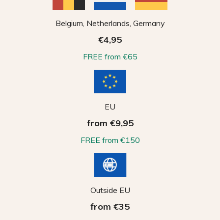
Belgium, Netherlands, Germany
€4,95
FREE from €65
EU
from €9,95
FREE from €150
Outside EU
from €35