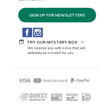
SIGN UP FOR NEWSLETTERS
Facebook
Instagram
TRY OUR MYSTERY BOX
We surprise you with a box that will
definitely be a match for you.