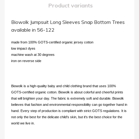
Product variants
Biowolk Jumpsuit Long Sleeves Snap Bottom Trees
available in 56-122
made from 100% GOTS-certified organic jersey cotton
low impact dyes
machine wash at 30 degrees
iron on reverse side
Biowolk is a high-quality baby and child clothing brand that uses 100%
GOTS-certified organic cotton. Biowolk is about colorful and cheerful prints
that will brighten your day. The fabric is extremely soft and durable. Biowolk
believes that fashion and environmental responsibility can go together hand in
hand. Every step of production is compliant with strict GOTS regulations. It is
not only the best for the delicate child's skin, but it's the best choice for the
world we live in.