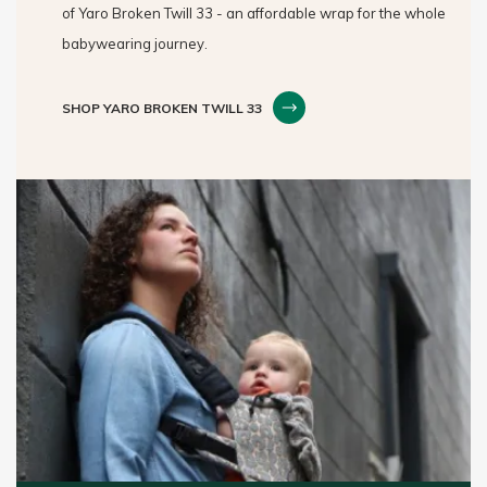
of Yaro Broken Twill 33 - an affordable wrap for the whole
babywearing journey.
SHOP YARO BROKEN TWILL 33