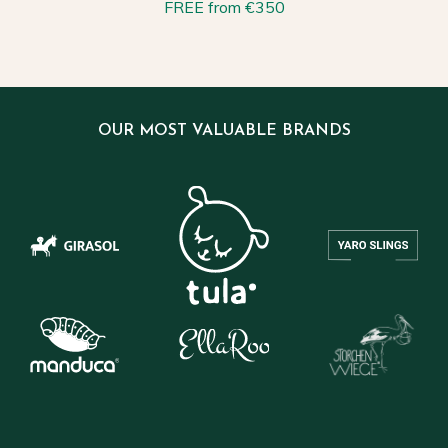
FREE from €350
OUR MOST VALUABLE BRANDS