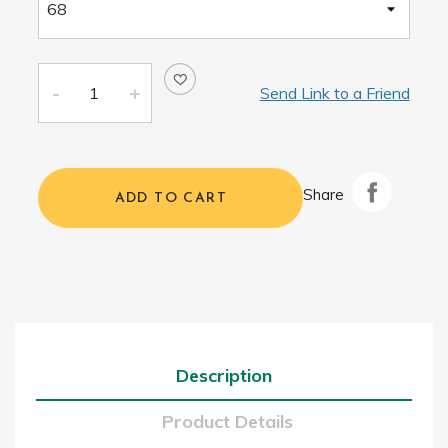
Send Link to a Friend
Share
ADD TO CART
Description
Product Details