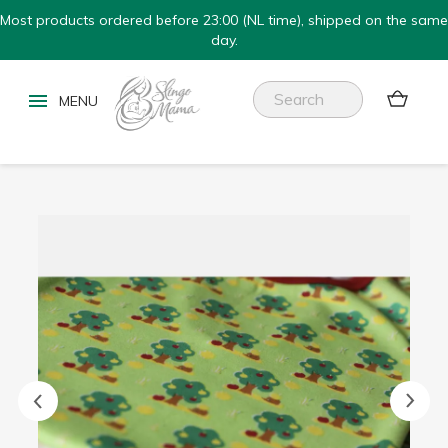
Most products ordered before 23:00 (NL time), shipped on the same
day.

