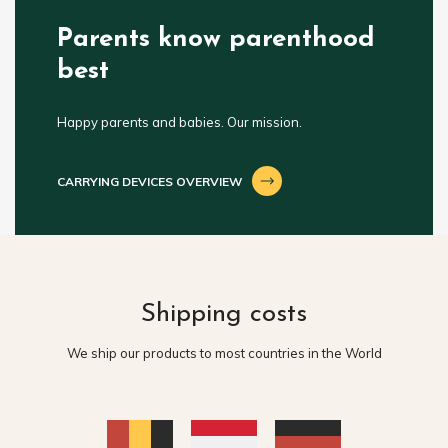
Parents know parenthood
best
Happy parents and babies. Our mission.
CARRYING DEVICES OVERVIEW
Shipping costs
We ship our products to most countries in the World