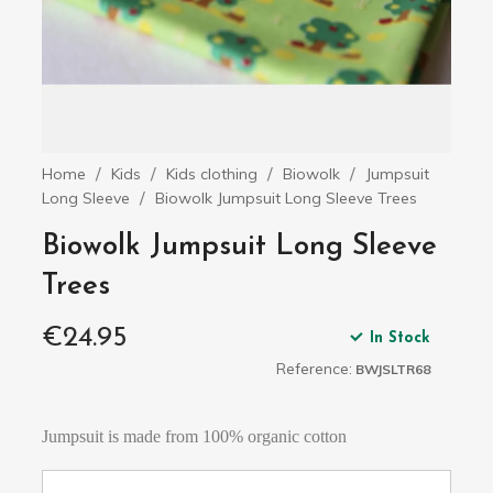
Home
Kids
Kids clothing
Biowolk
Jumpsuit
Long Sleeve
Biowolk Jumpsuit Long Sleeve Trees
Biowolk Jumpsuit Long Sleeve
Trees
€24.95
In Stock
Reference:
BWJSLTR68
Jumpsuit is made from 100% organic cotton