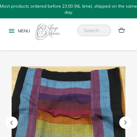
Most products ordered before 23:00 (NL time), shipped on the same
day.

