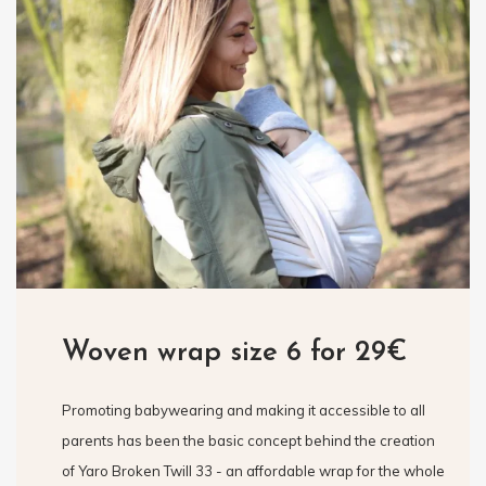
Woven wrap size 6 for 29€
Promoting babywearing and making it accessible to all
parents has been the basic concept behind the creation
of Yaro Broken Twill 33 - an affordable wrap for the whole