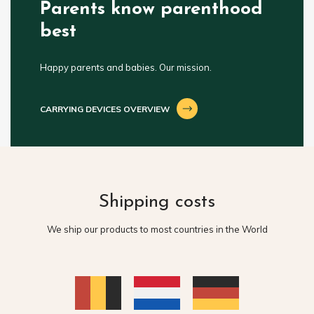
Parents know parenthood
best
Happy parents and babies. Our mission.
CARRYING DEVICES OVERVIEW
Shipping costs
We ship our products to most countries in the World