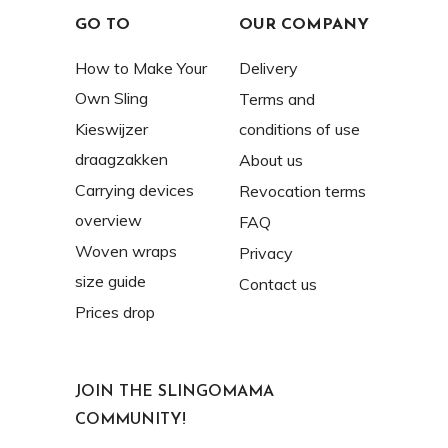
GO TO
OUR COMPANY
How to Make Your
Delivery
Own Sling
Terms and
Kieswijzer
conditions of use
draagzakken
About us
Carrying devices
Revocation terms
overview
FAQ
Woven wraps
Privacy
size guide
Contact us
Prices drop
JOIN THE SLINGOMAMA
COMMUNITY!