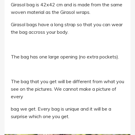
Girasol bag is 42x42 cm and is made from the same
woven material as the Girasol wraps.
Girasol bags have a long strap so that you can wear
the bag accross your body.
The bag has one large opening (no extra pockets).
The bag that you get will be different from what you
see on the pictures. We cannot make a picture of
every
bag we get. Every bag is unique and it will be a
surprise which one you get.