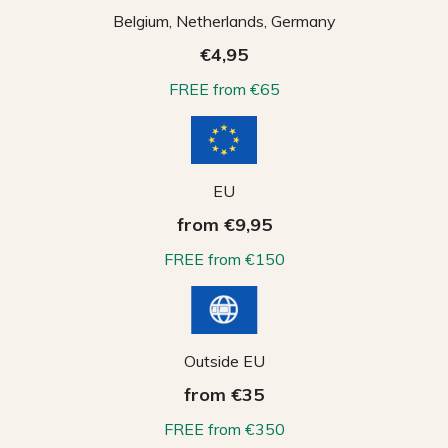
Belgium, Netherlands, Germany
€4,95
FREE from €65
EU
from €9,95
FREE from €150
Outside EU
from €35
FREE from €350