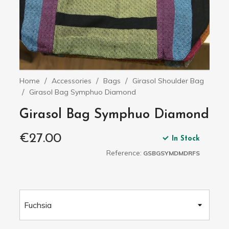
Home
Accessories
Bags
Girasol Shoulder Bag
Girasol Bag Symphuo Diamond
Girasol Bag Symphuo Diamond
€27.00
In Stock
Reference:
GSBGSYMDMDRFS