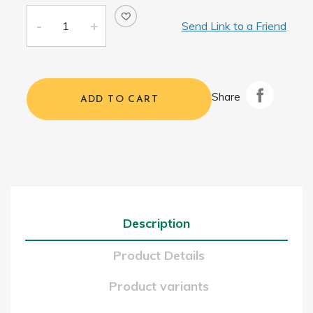
Send Link to a Friend
Share
ADD TO CART
Description
Product Details
Product variants