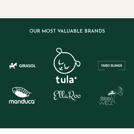
OUR MOST VALUABLE BRANDS