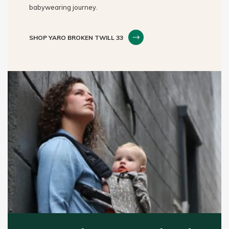
babywearing journey.
SHOP YARO BROKEN TWILL 33