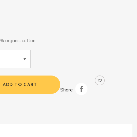
% organic cotton
ADD TO CART
Share