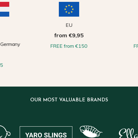
EU
from €9,95
, Germany
FREE from €150
F
65
OUR MOST VALUABLE BRANDS