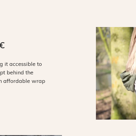
9€
it accessible to
ept behind the
an affordable wrap