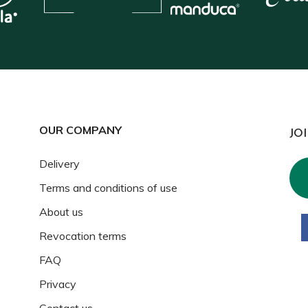
OUR COMPANY
JO
Delivery
Terms and conditions of use
About us
Revocation terms
FAQ
Privacy