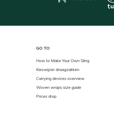
GO TO
How to Make Your Own Sling
Kieswijzer draagzakken
Carrying devices overview
Woven wraps size guide
Prices drop