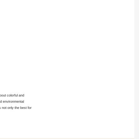
bout colorful and
and environmental
 not only the best for