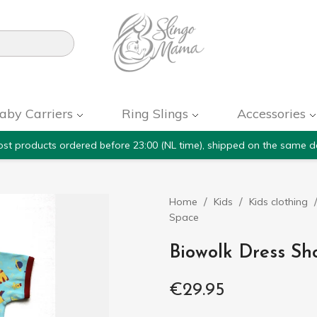

aby Carriers
Ring Slings
Accessories
st products ordered before 23:00 (NL time), shipped on the same d
Home
Kids
Kids clothing
Space
Biowolk Dress Sh
€29.95