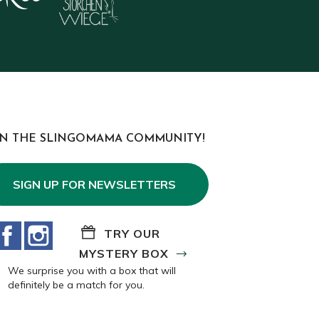
IN THE SLINGOMAMA COMMUNITY!
SIGN UP FOR NEWSLETTERS
Facebook
Instagram
TRY OUR
MYSTERY BOX
We surprise you with a box that will
definitely be a match for you.