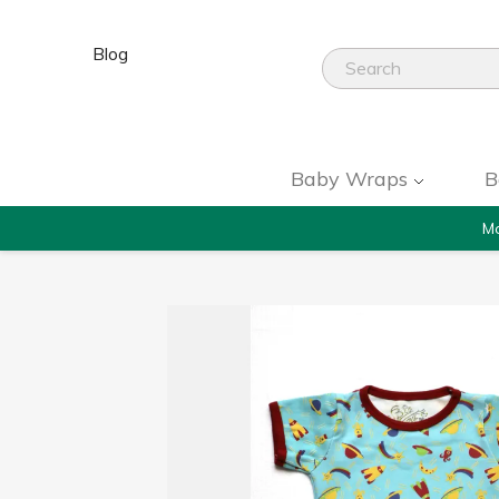
Blog
Baby Wraps
B
Mo