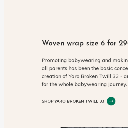
Woven wrap size 6 for 2
Promoting babywearing and making 
all parents has been the basic conc
creation of Yaro Broken Twill 33 - 
for the whole babywearing journey.
SHOP YARO BROKEN TWILL 33