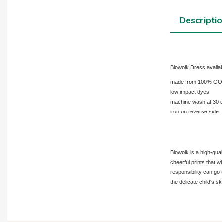
Descripti
Biowolk Dress availab
made from 100% GOTS-
low impact dyes
machine wash at 30 
iron on reverse side
Biowolk is a high-qua
cheerful prints that w
responsibility can go 
the delicate child's sk