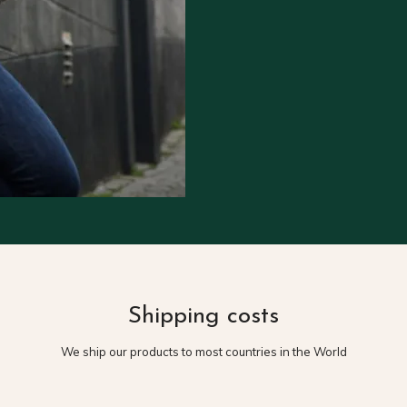
Shipping costs
We ship our products to most countries in the World