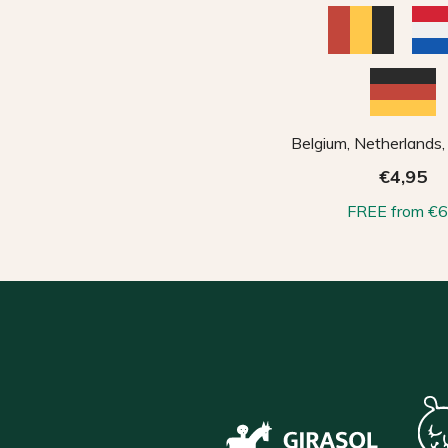
Belgium, Netherlands
€4,95
FREE from €