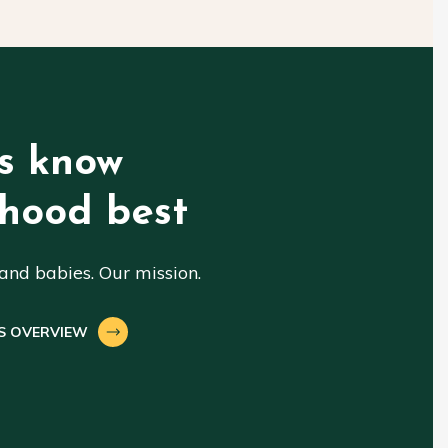
s know
hood best
nd babies. Our mission.
S OVERVIEW