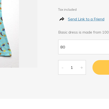
Tax included
Send Link to a Friend
Basic dress is made from 100