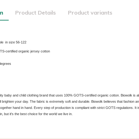
on
Product Details
Product variants
le in size 56-122
certified organic jersey cotton
degrees
lity baby and child clothing brand that uses 100% GOTS-certified organic cotton. Biowolk is a
ill brighten your day. The fabric is extremely soft and durable. Biowolk believes that fashion 
together hand in hand. Every step of production is compliant with strict GOTS regulations. It is
in, but it's the best choice for the world we live in.