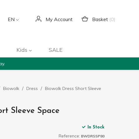
Basket
(0)
EN
My Account
Kids
SALE
ay.
Biowolk
Dress
Biowolk Dress Short Sleeve
ort Sleeve Space
In Stock
Reference:
BWDRSSP80