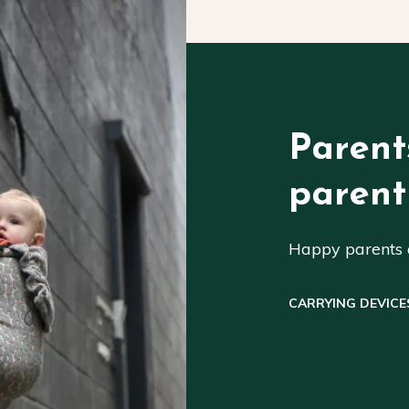
Parent
parent
Happy parents a
CARRYING DEVICE