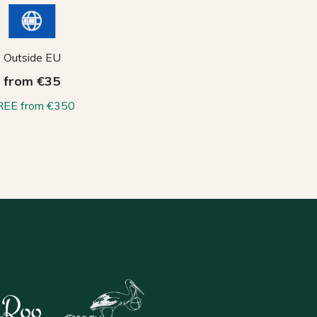
Outside EU
from €35
REE from €350