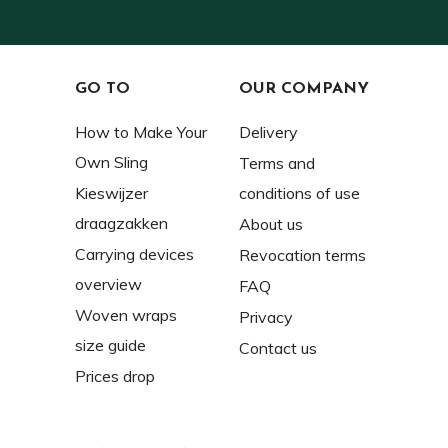
GO TO
OUR COMPANY
How to Make Your
Delivery
Own Sling
Terms and
Kieswijzer
conditions of use
draagzakken
About us
Carrying devices
Revocation terms
overview
FAQ
Woven wraps
Privacy
size guide
Contact us
Prices drop