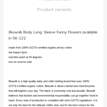
Product variants
Biowolk Body Long Sleeve Funny Flowers available
in 56-122
made from 100% GOTS-certified organic jersey cotton
low impact dyes
machine wash at 30 degrees
iron on reverse side
Biowolk is a high-quality baby and child clothing brand that uses 100%
GOTS-certified organic cotton. Biowolk is about colorful and cheerful prints
that will brighten your day. The fabric is extremely soft and durable. Biowolk
believes that fashion and environmental responsibility can go together hand in
hand. Every step of production is compliant with strict GOTS regulations. It is
not only the best for the delicate child's skin, but it's the best choice for the