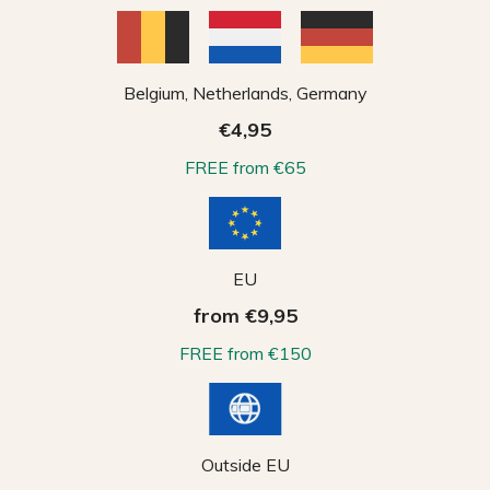
Belgium, Netherlands, Germany
€4,95
FREE from €65
EU
from €9,95
FREE from €150
Outside EU