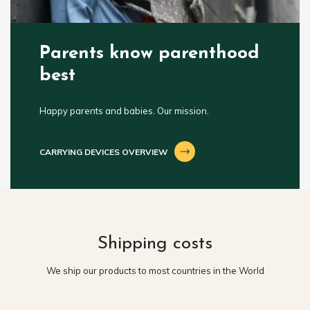
Parents know parenthood
best
Happy parents and babies. Our mission.
CARRYING DEVICES OVERVIEW
Shipping costs
We ship our products to most countries in the World