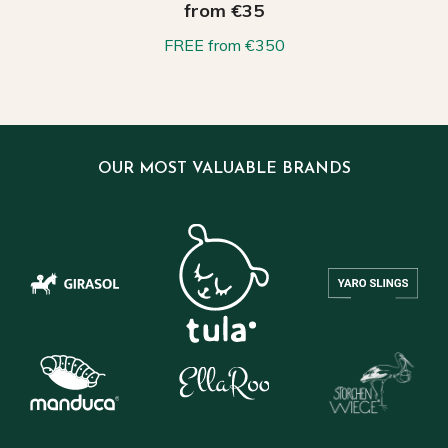
from €35
FREE from €350
OUR MOST VALUABLE BRANDS