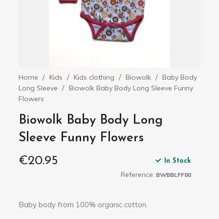
Home
Kids
Kids clothing
Biowolk
Baby Body
Long Sleeve
Biowolk Baby Body Long Sleeve Funny
Flowers
Biowolk Baby Body Long
Sleeve Funny Flowers
€20.95
In Stock
Reference:
BWBBLFF80
Baby body from 100% organic cotton.