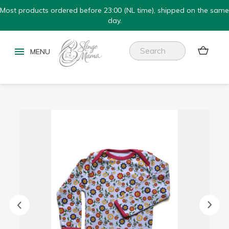
Most products ordered before 23:00 (NL time), shipped on the same
day.

