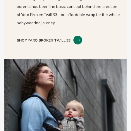
parents has been the basic concept behind the creation
of Yaro Broken Twill 33 - an affordable wrap for the whole
babywearing journey.
SHOP YARO BROKEN TWILL 33