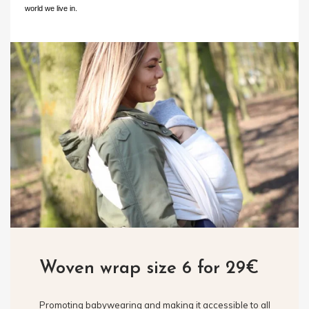
world we live in.
Woven wrap size 6 for 29€
Promoting babywearing and making it accessible to all