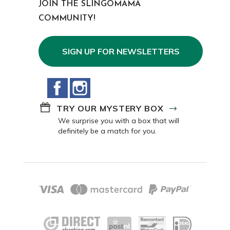
JOIN THE SLINGOMAMA
COMMUNITY!
SIGN UP FOR NEWSLETTERS
Facebook
Instagram
TRY OUR MYSTERY BOX
We surprise you with a box that will
definitely be a match for you.