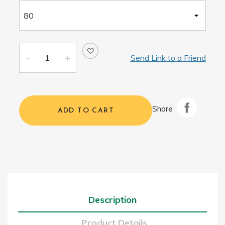
Send Link to a Friend
Share
ADD TO CART
Description
Product Details