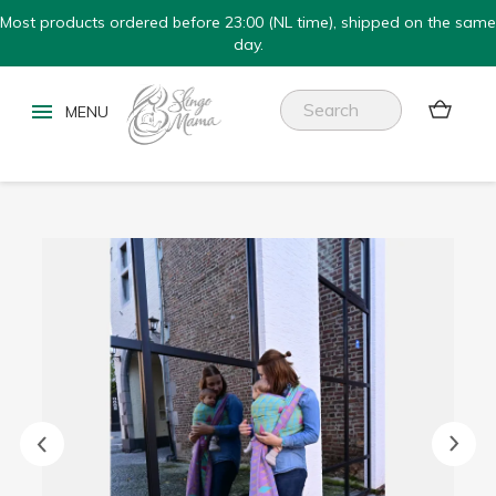
Most products ordered before 23:00 (NL time), shipped on the same
day.

