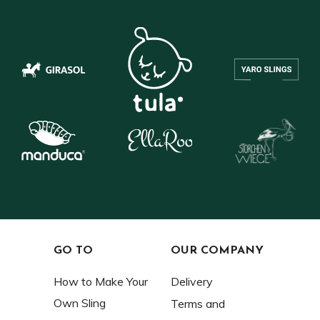
GO TO
OUR COMPANY
How to Make Your
Delivery
Own Sling
Terms and