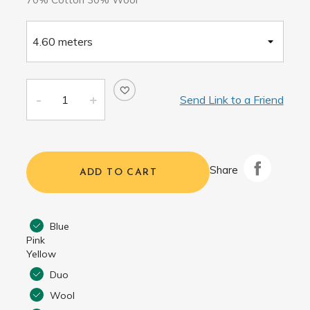
Send Link to a Friend
Share
ADD TO CART
Blue
Pink
Yellow
Duo
Wool