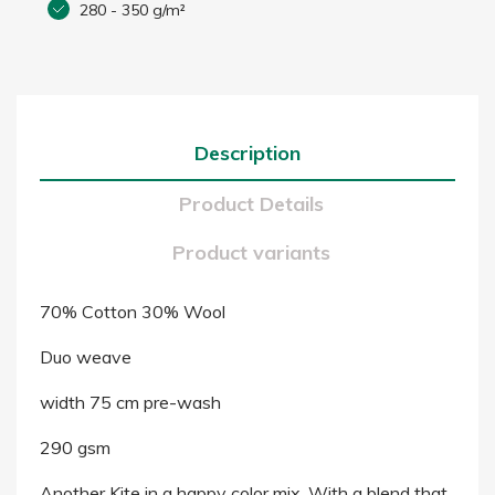
280 - 350 g/m²
Description
Product Details
Product variants
70% Cotton 30% Wool
Duo weave
width 75 cm pre-wash
290 gsm
Another Kite in a happy color mix. With a blend that