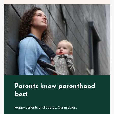
Parents know parenthood
best
Happy parents and babies. Our mission.