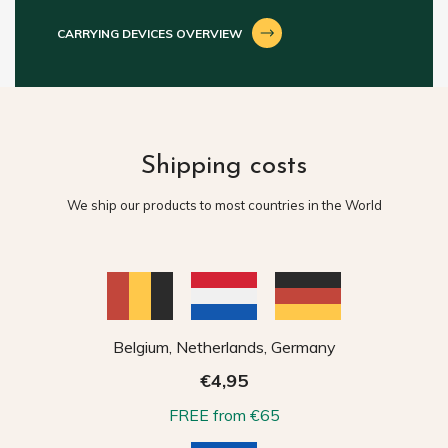
CARRYING DEVICES OVERVIEW
Shipping costs
We ship our products to most countries in the World
Belgium, Netherlands, Germany
€4,95
FREE from €65