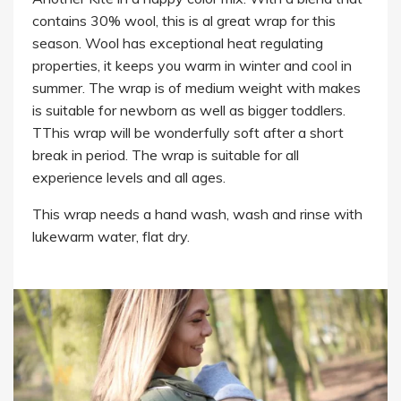
contains 30% wool, this is al great wrap for this
season. Wool has exceptional heat regulating
properties, it keeps you warm in winter and cool in
summer. The wrap is of medium weight with makes
is suitable for newborn as well as bigger toddlers.
TThis wrap will be wonderfully soft after a short
break in period. The wrap is suitable for all
experience levels and all ages.
This wrap needs a hand wash, wash and rinse with
lukewarm water, flat dry.