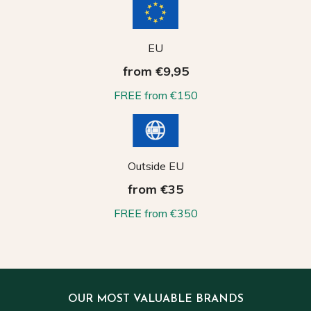
EU
from €9,95
FREE from €150
Outside EU
from €35
FREE from €350
OUR MOST VALUABLE BRANDS