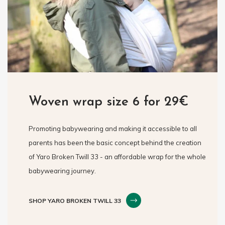
Woven wrap size 6 for 29€
Promoting babywearing and making it accessible to all
parents has been the basic concept behind the creation
of Yaro Broken Twill 33 - an affordable wrap for the whole
babywearing journey.
SHOP YARO BROKEN TWILL 33