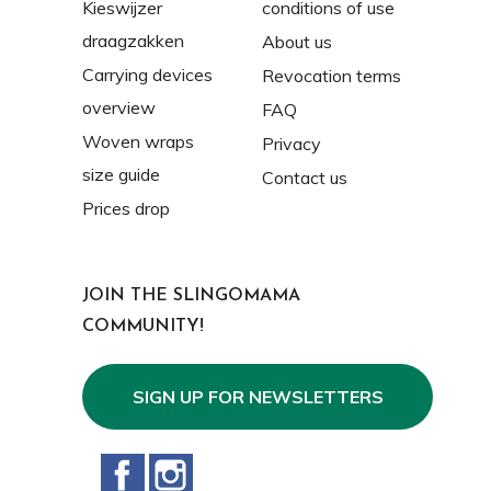
Kieswijzer
conditions of use
draagzakken
About us
Carrying devices
Revocation terms
overview
FAQ
Woven wraps
Privacy
size guide
Contact us
Prices drop
JOIN THE SLINGOMAMA
COMMUNITY!
SIGN UP FOR NEWSLETTERS
Facebook
Instagram