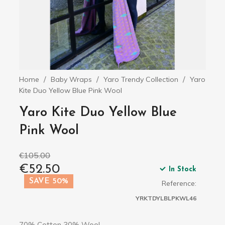
Home
Baby Wraps
Yaro Trendy Collection
Yaro
Kite Duo Yellow Blue Pink Wool
Yaro Kite Duo Yellow Blue
Pink Wool
€105.00
€52.50
In Stock
SAVE 50%
Reference:
YRKTDYLBLPKWL46
70% Cotton 30% Wool