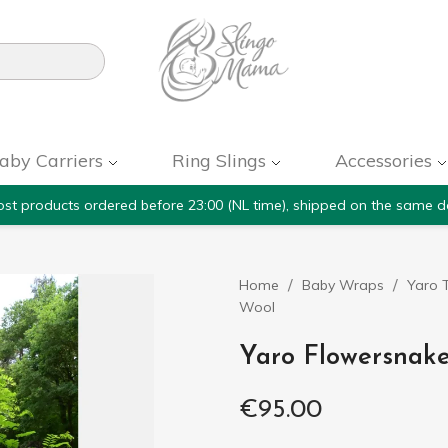

aby Carriers
Ring Slings
Accessories
st products ordered before 23:00 (NL time), shipped on the same d
Home
Baby Wraps
Yaro T
Wool
Yaro Flowersnake
€95.00