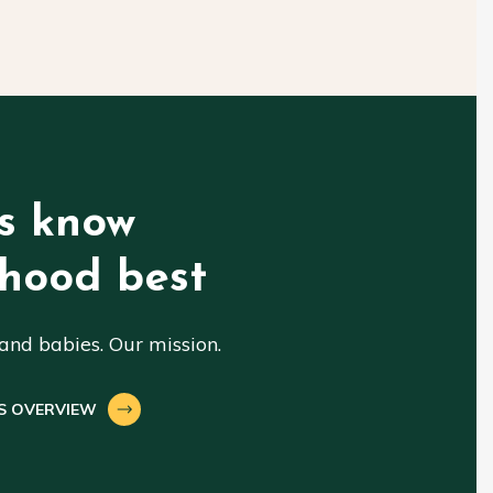
s know
hood best
nd babies. Our mission.
S OVERVIEW