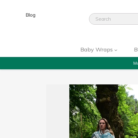
Blog
Baby Wraps
B
Mo