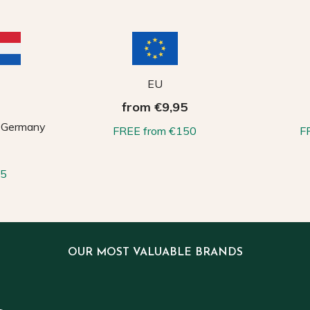
EU
from €9,95
, Germany
FREE from €150
F
65
OUR MOST VALUABLE BRANDS