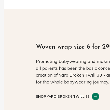
Woven wrap size 6 for 2
Promoting babywearing and making 
all parents has been the basic conc
creation of Yaro Broken Twill 33 - 
for the whole babywearing journey.
SHOP YARO BROKEN TWILL 33