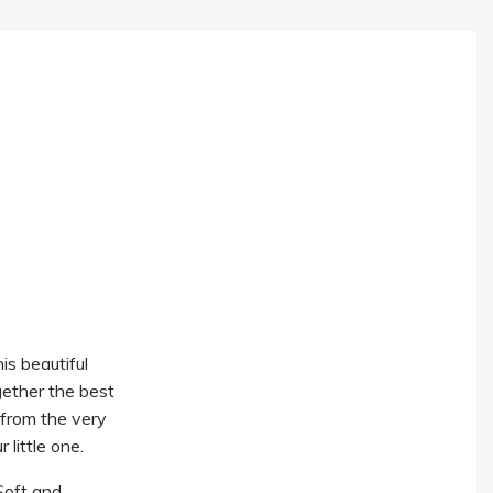
s beautiful
gether the best
t from the very
 little one.
Soft and