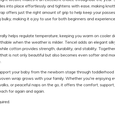
ides into place effortlessly and tightens with ease, making knot
ap offers just the right amount of grip to help keep your passes
g bulky, making it a joy to use for both beginners and experienc
ally helps regulate temperature, keeping you warm on cooler d
thable when the weather is milder. Tencel adds an elegant sil
hile cotton provides strength, durability, and stability. Together
that is not only beautiful but also becomes even softer and mo
.
upport your baby from the newborn stage through toddlerhood
 woven wrap grows with your family. Whether you're enjoying 
alks, or peaceful naps on the go, it offers the comfort, support
each for again and again.
ired.