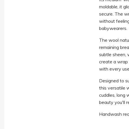
moldable, it gl
secure. The wr
without feelin
babywearers.
The wool natur
remaining brea
subtle sheen, w
create a wrap 
with every use
Designed to s
this versatile
cuddles, long w
beauty you'll r
Handwash requ