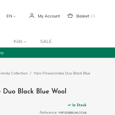
Basket
(0)
EN
My Account
Kids
SALE
ay.
rendy Collection
Yaro Flowersnake Duo Black Blue
 Duo Black Blue Wool
In Stock
Reference:
YRFSDBBLWLTC46