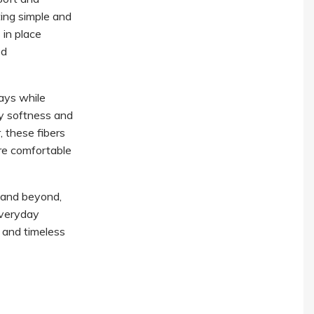
ting simple and
 in place
ed
ays while
ky softness and
, these fibers
re comfortable
 and beyond,
everyday
, and timeless