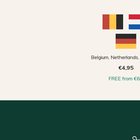
Belgium, Netherlands
€4,95
FREE from €