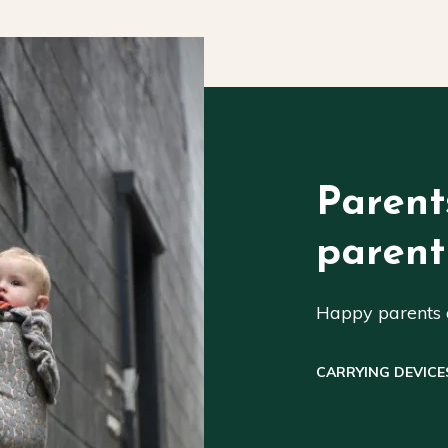
Parent
parent
Happy parents a
CARRYING DEVICE