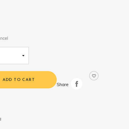
ncel
ADD TO CART
Share
l