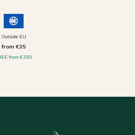
Outside EU
from €35
REE from €350