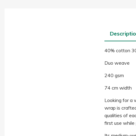
Descripti
40% cotton 3
Duo weave
240 gsm
74 cm width
Looking for a 
wrap is crafte
qualities of ea
first use while
Its medium-wei