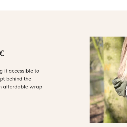
9€
it accessible to
ept behind the
an affordable wrap