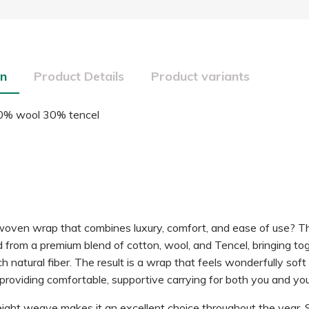
on
Product Details
Product variants
0% wool 30% tencel
woven wrap that combines luxury, comfort, and ease of use? Thi
d from a premium blend of cotton, wool, and Tencel, bringing to
ch natural fiber. The result is a wrap that feels wonderfully sof
 providing comfortable, supportive carrying for both you and your
ght weave makes it an excellent choice throughout the year. 