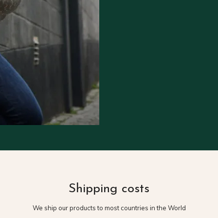
Shipping costs
We ship our products to most countries in the World