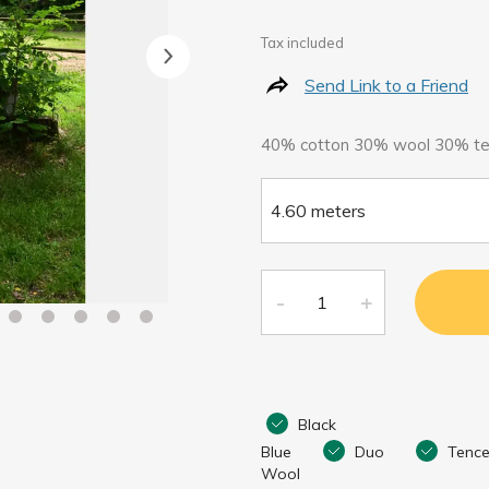
Tax included
Send Link to a Friend
40% cotton 30% wool 30% te
Black
Blue
Duo
Tence
Wool