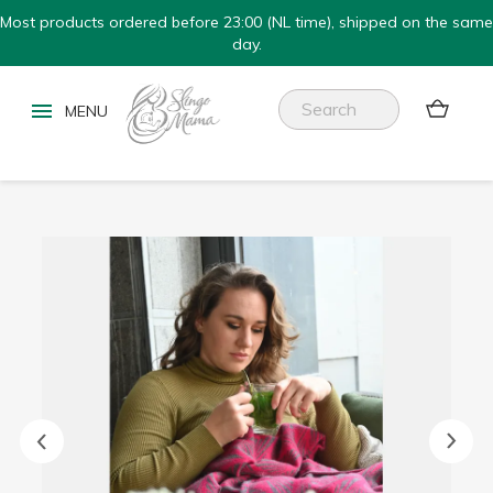
Most products ordered before 23:00 (NL time), shipped on the same
day.

