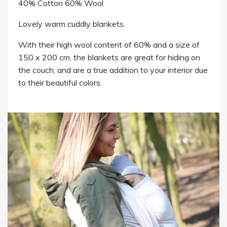
40% Cotton 60% Wool
Lovely warm cuddly blankets.
With their high wool content of 60% and a size of
150 x 200 cm, the blankets are great for hiding on
the couch, and are a true addition to your interior due
to their beautiful colors.