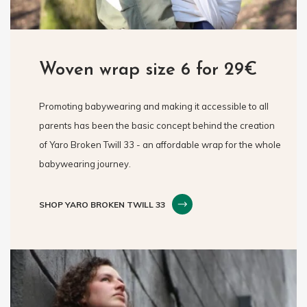
Woven wrap size 6 for 29€
Promoting babywearing and making it accessible to all
parents has been the basic concept behind the creation
of Yaro Broken Twill 33 - an affordable wrap for the whole
babywearing journey.
SHOP YARO BROKEN TWILL 33