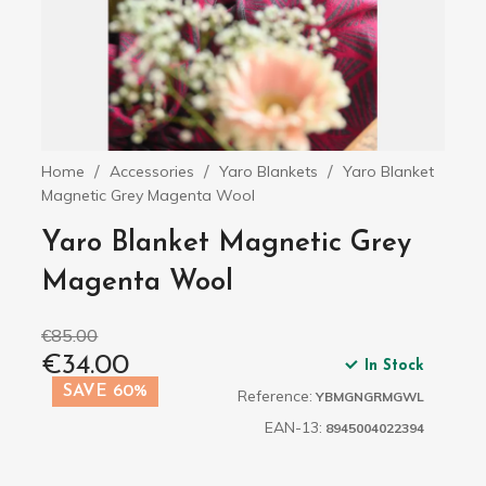
Home
Accessories
Yaro Blankets
Yaro Blanket
Magnetic Grey Magenta Wool
Yaro Blanket Magnetic Grey
Magenta Wool
€85.00
€34.00
In Stock
SAVE 60%
Reference:
YBMGNGRMGWL
EAN-13:
8945004022394