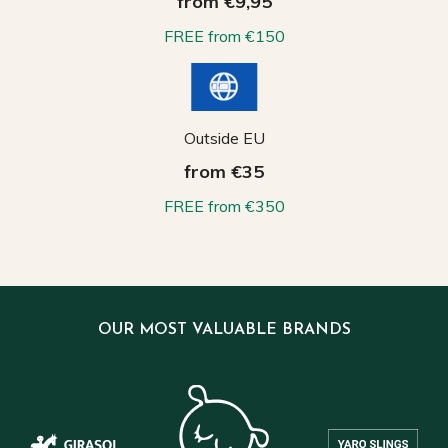
from €9,95
FREE from €150
Outside EU
from €35
FREE from €350
OUR MOST VALUABLE BRANDS