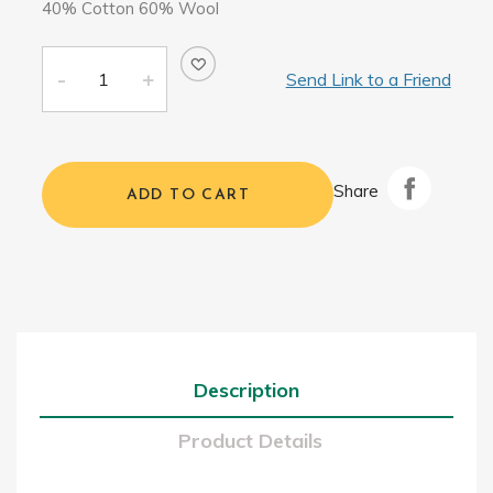
40% Cotton 60% Wool
Send Link to a Friend
Share
ADD TO CART
Description
Product Details