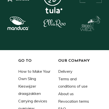
GO TO
OUR COMPANY
How to Make Your
Delivery
Own Sling
Terms and
Kieswijzer
conditions of use
draagzakken
About us
Carrying devices
Revocation terms
overview
FAQ