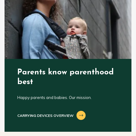
Parents know parenthood
best
Happy parents and babies. Our mission.
CARRYING DEVICES OVERVIEW