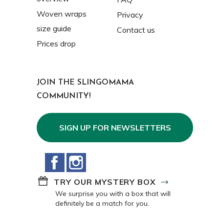
Woven wraps
Privacy
size guide
Contact us
Prices drop
JOIN THE SLINGOMAMA
COMMUNITY!
SIGN UP FOR NEWSLETTERS
Facebook
Instagram
TRY OUR MYSTERY BOX
We surprise you with a box that will
definitely be a match for you.