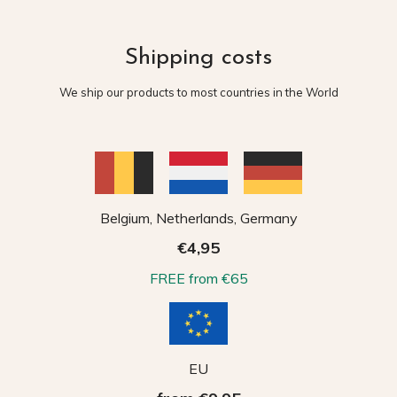
Shipping costs
We ship our products to most countries in the World
Belgium, Netherlands, Germany
€4,95
FREE from €65
EU