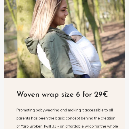
Woven wrap size 6 for 29€
Promoting babywearing and making it accessible to all
parents has been the basic concept behind the creation
of Yaro Broken Twill 33 - an affordable wrap for the whole