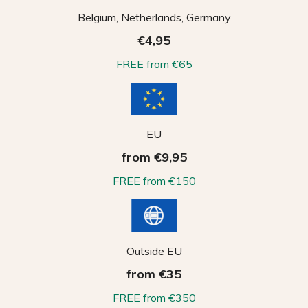
Belgium, Netherlands, Germany
€4,95
FREE from €65
EU
from €9,95
FREE from €150
Outside EU
from €35
FREE from €350