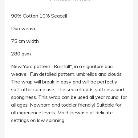
90% Cotton 10% Seacell
Duo weave
75 cm width
280 gsm
New Yaro pattern "Rainfall", in a signature duo
weave. Fun detailed pattern, umbrellas and clouds.
The wrap will break in easy and will be perfectly
soft after some use. The seacell adds softness and
sponginess. This wrap can be used all year round, for
all ages. Newborn and toddler friendly! Suitable for
all experience levels. Machinewash at delicate
settings on low spinning.