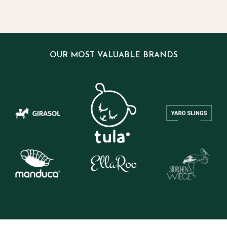
OUR MOST VALUABLE BRANDS