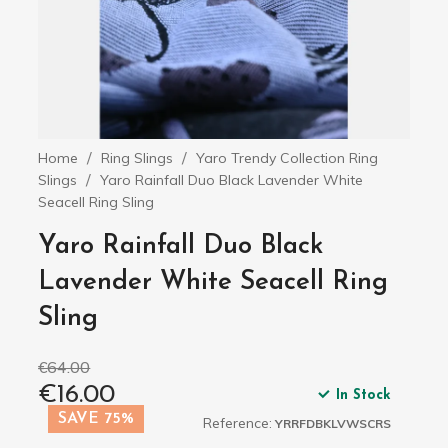
Home
Ring Slings
Yaro Trendy Collection Ring
Slings
Yaro Rainfall Duo Black Lavender White
Seacell Ring Sling
Yaro Rainfall Duo Black
Lavender White Seacell Ring
Sling
€64.00
€16.00
In Stock
SAVE 75%
Reference:
YRRFDBKLVWSCRS