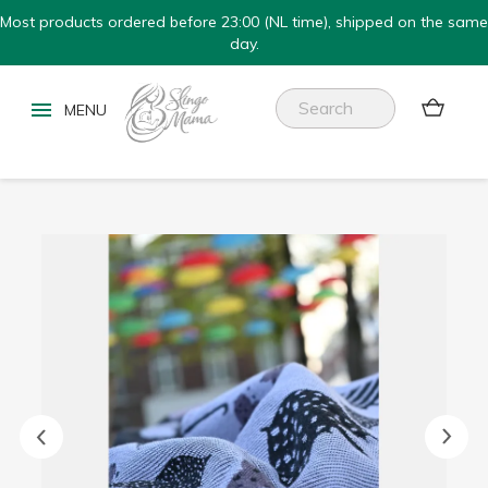
Most products ordered before 23:00 (NL time), shipped on the same
day.

