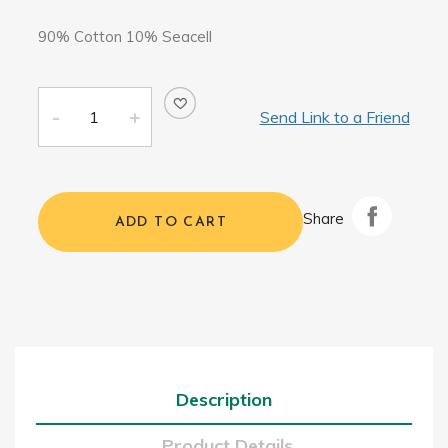
90% Cotton 10% Seacell
Send Link to a Friend
Share
ADD TO CART
Description
Product Details