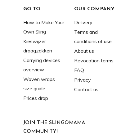
GO TO
OUR COMPANY
How to Make Your
Delivery
Own Sling
Terms and
Kieswijzer
conditions of use
draagzakken
About us
Carrying devices
Revocation terms
overview
FAQ
Woven wraps
Privacy
size guide
Contact us
Prices drop
JOIN THE SLINGOMAMA
COMMUNITY!