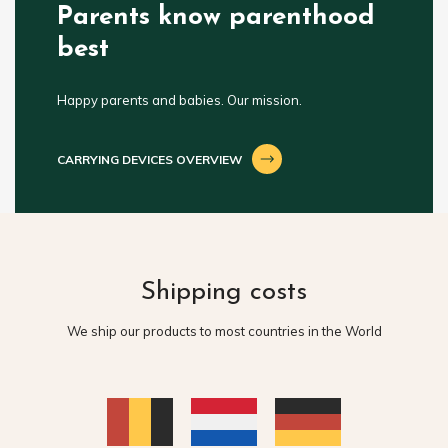
Parents know parenthood
best
Happy parents and babies. Our mission.
CARRYING DEVICES OVERVIEW
Shipping costs
We ship our products to most countries in the World