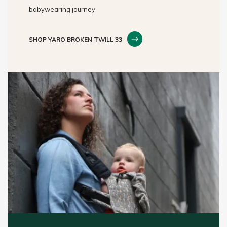
babywearing journey.
SHOP YARO BROKEN TWILL 33