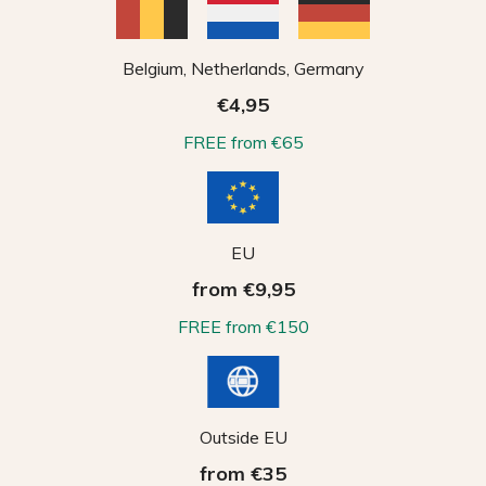
Belgium, Netherlands, Germany
€4,95
FREE from €65
EU
from €9,95
FREE from €150
Outside EU
from €35