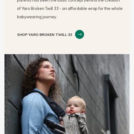
of Yaro Broken Twill 33 - an affordable wrap for the whole
babywearing journey.
SHOP YARO BROKEN TWILL 33