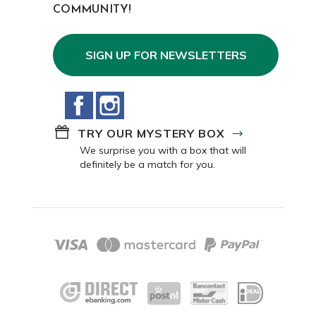
COMMUNITY!
SIGN UP FOR NEWSLETTERS
Facebook
Instagram
TRY OUR MYSTERY BOX
We surprise you with a box that will
definitely be a match for you.