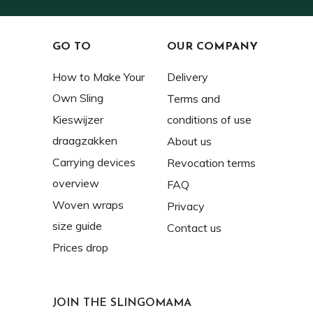
GO TO
OUR COMPANY
How to Make Your
Delivery
Own Sling
Terms and
Kieswijzer
conditions of use
draagzakken
About us
Carrying devices
Revocation terms
overview
FAQ
Woven wraps
Privacy
size guide
Contact us
Prices drop
JOIN THE SLINGOMAMA