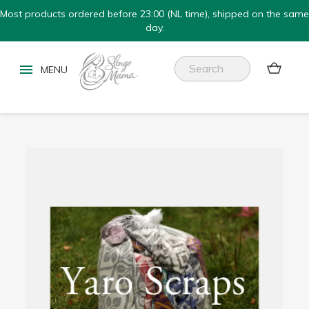
Most products ordered before 23:00 (NL time), shipped on the same
day.

