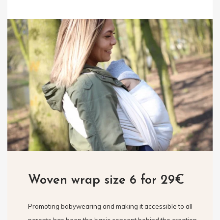
Woven wrap size 6 for 29€
Promoting babywearing and making it accessible to all
parents has been the basic concept behind the creation