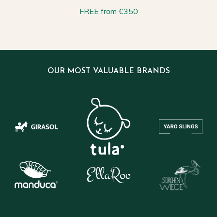
FREE from €350
OUR MOST VALUABLE BRANDS