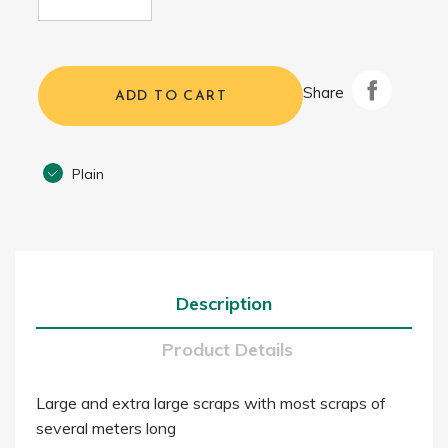
Share
ADD TO CART
Plain
Description
Product Details
Large and extra large scraps with most scraps of
several meters long