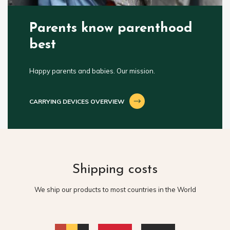
Parents know parenthood
best
Happy parents and babies. Our mission.
CARRYING DEVICES OVERVIEW
Shipping costs
We ship our products to most countries in the World