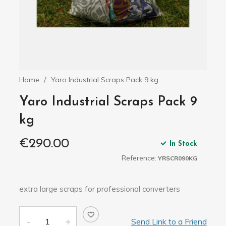
Home
Yaro Industrial Scraps Pack 9 kg
Yaro Industrial Scraps Pack 9
kg
€290.00
In Stock
Reference:
YRSCR090KG
extra large scraps for professional converters
Send Link to a Friend